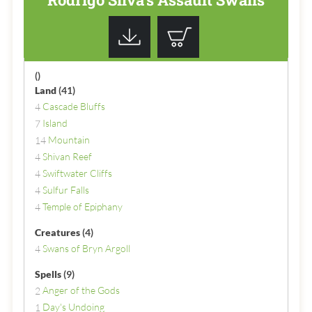
()
Land
(41)
Cascade Bluffs
4
Island
7
Mountain
14
Shivan Reef
4
Swiftwater Cliffs
4
Sulfur Falls
4
Temple of Epiphany
4
Creatures
(4)
Swans of Bryn Argoll
4
Spells
(9)
Anger of the Gods
2
Day's Undoing
1