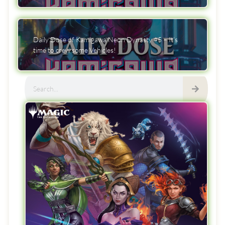
Daily Dose of Kamigawa Neon Dynasty #5 – It’s
time to crew some Vehicles!