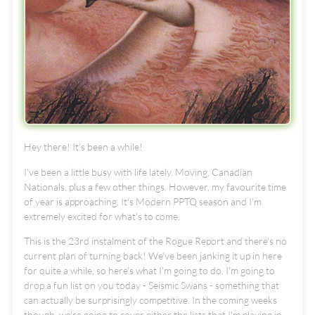
Hey there! It's been a while!
I've been a little busy with life lately. Moving, Canadian
Nationals, plus a few other things. However, my favourite time
of year is approaching. It's Modern PPTQ season and I'm
extremely excited for what's to come.
This is the 23rd instalment of the Rogue Report and there's no
current plan of turning back! We've been janking it up in here
for quite a while, so here's what I'm going to do. I'm going to
drop a fun list on you today - Seismic Swans - something that
can actually be surprisingly competitive. In the coming weeks
though, we're going to cover either the lists that I'm playing in