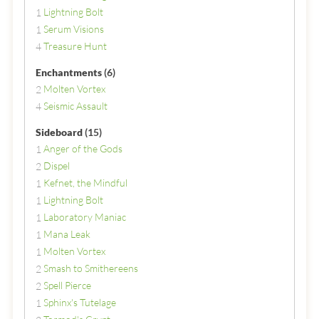
Lightning Bolt
1
Serum Visions
1
Treasure Hunt
4
Enchantments
(6)
Molten Vortex
2
Seismic Assault
4
Sideboard
(15)
Anger of the Gods
1
Dispel
2
Kefnet, the Mindful
1
Lightning Bolt
1
Laboratory Maniac
1
Mana Leak
1
Molten Vortex
1
Smash to Smithereens
2
Spell Pierce
2
Sphinx's Tutelage
1