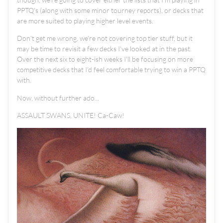
PPTQ's (along with some minor tourney reports), or decks that
are more suited to playing higher level events.
Don't get me wrong, we're not covering top tier stuff, but it
may be time to revisit a few decks I've looked at in the past.
Over the next six to eight-ish weeks I'll be focusing on more
competitive decks that I'd feel comfortable trying to win a PPTQ
with.
Now, without further ado...
ASSAULT SWANS, UNITE! Ca-Caw!