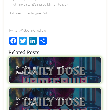
If nothing else... it's incredibly fun to play.
Until next time; Rogue Out.
Twitter: @GoblinCredible
Facebook
Twitter
LinkedIn
Share
Related Posts:
Daily Dose of Kamigawa Neon Dynasty #7 –
Equipment Creatures
Daily Dose of Kamigawa Neon Dynasty #6 –
Samurai Warriors