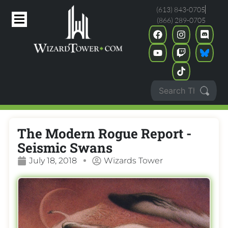
(613) 843-0705
(866) 289-0705
The Modern Rogue Report -
Seismic Swans
July 18, 2018
Wizards Tower