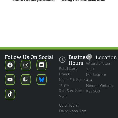
Follow Us On Social
Business
Location
Hours
Wizard's Tower
Retail Store
1-80
Hours:
Marketplace
Mon - Fri: 9 am -
Ave.
10 pm
Nepean, Ontario
Sat - Sun: 9 am -
K2J 5G3
9 pm
Café Hours:
Daily: Noon-7pm