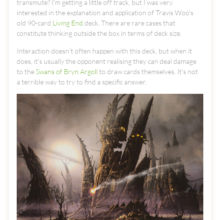
transmute? I'm getting a little off track, but I was very
interested in the explanation and application of Travis Woo's
old 90-card
Living End
deck. There are rare cases that
constitute thinking outside the box in terms of deck size.
Interaction doesn't often happen with this deck, but when it
does, it's usually the opponent realising they can deal damage
to the
Swans of Bryn Argoll
to draw cards themselves. It's not
a terrible way to try to find a specific answer.