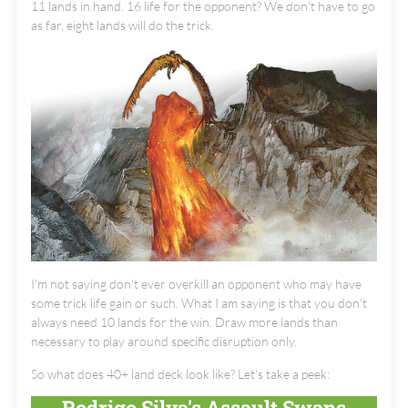
11 lands in hand. 16 life for the opponent? We don't have to go
as far, eight lands will do the trick.
I'm not saying don't ever overkill an opponent who may have
some trick life gain or such. What I am saying is that you don't
always need 10 lands for the win. Draw more lands than
necessary to play around specific disruption only.
So what does 40+ land deck look like? Let's take a peek:
Rodrigo Silva's Assault Swans