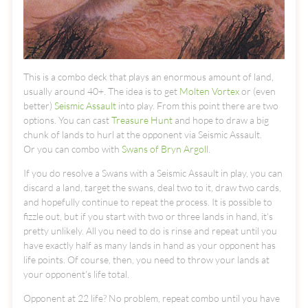
This is a combo deck that plays an enormous amount of land,
usually around 40+. The idea is to get
Molten Vortex
or (even
better)
Seismic Assault
into play. From this point there are two
options. You can cast
Treasure Hunt
and hope to draw a big
chunk of lands to hurl at the opponent via Seismic Assault.
Or you can combo with
Swans of Bryn Argoll
.
If you do resolve a Swans with a Seismic Assault in play, you can
discard a land, target the swans, deal two to it, draw two cards,
and hopefully continue to repeat the process. It is possible to
fizzle out, but if you start with two or three lands in hand, it's
pretty unlikely. All you need to do is rinse and repeat until you
have exactly half as many lands in hand as your opponent has
life points. Of course, then, you need to throw your lands at
your opponent's life total.
Opponent at 22 life? No problem, repeat combo until you have