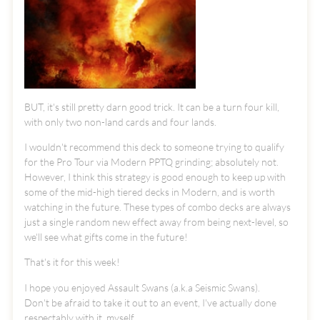
BUT, it's still pretty darn good trick. It can be a turn four kill,
with only two non-land cards and four lands.
I wouldn't recommend this deck to someone trying to qualify
for the Pro Tour via Modern PPTQ grinding; absolutely not.
However, I think this strategy is good enough to keep up with
some of the mid-high tiered decks in Modern, and is worth
watching in the future. These types of combo decks are always
just a single random new effect away from being next-level, so
we'll see what gifts come in the future!
That's it for this week!
I hope you enjoyed Assault Swans (a.k.a Seismic Swans).
Don't be afraid to take it out to an event, I've actually done
respectably with it, myself.