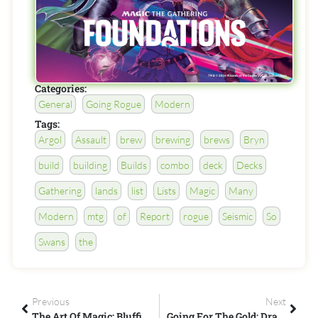
Categories:
General
Going Rogue
Modern
Tags:
Argol
Assault
brew
brewing
brews
Bryn
build
building
Builds
combo
deck
Decks
Gathering
lands
list
Lists
Magic
Many
Modern
mtg
of
Report
rogue
Seismic
So
Swans
the
Previous
Next
The Art Of Magic: Bluffing
Going For The Gold: Drafting Core 19