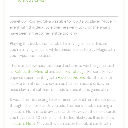
Tormod's Crypt
2
Somehow, Rodrigo Silva was able to Top 8 a 50 player Modern
event with this deck. So either he's very lucky, or the swans
have been in the corner a little too long.
Playing this deck is comparable to playing solitaire. Except
you're playing solitaire while someone tries to play Magic with
you. Typical combo deck.
There are a few spicy sideboard options to win the game, such
as
Kefnet, the Mindful
and
Sphinx's Tutelage
. Personally, I've
enjoyed experimenting with
Fevered Visions
. But there's not
really a ton of room to switch up the main board since you
need play a critical mass of lands to execute the game plan.
It would be interesting to experiment with different deck sizes,
though. The more lands you add, the more reliable casting a
Treasure Hunt is to draw said lands. However, the more cards
you have (past 60 in the main), the less likely you'll be to draw
Treasure Hunt
. Maybe this is a reason to look at cards with