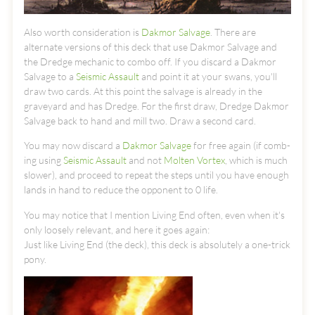
Also worth consideration is
Dakmor Salvage
. There are
alternate versions of this deck that use Dakmor Salvage and
the Dredge mechanic to combo off. If you discard a Dakmor
Salvage to a
Seismic Assault
and point it at your swans, you'll
draw two cards. At this point the salvage is already in the
graveyard and has Dredge. For the first draw, Dredge Dakmor
Salvage back to hand and mill two. Draw a second card.
You may now discard a
Dakmor Salvage
for free again (if comb-
ing using
Seismic Assault
and not
Molten Vortex
, which is much
slower), and proceed to repeat the steps until you have enough
lands in hand to reduce the opponent to 0 life.
You may notice that I mention Living End often, even when it's
only loosely relevant, and here it goes again:
Just like Living End (the deck), this deck is absolutely a one-trick
pony.