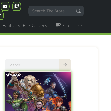
Featured Pre-Orders
Café
···