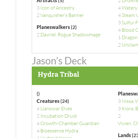
Artifacts
(5)
2
Drowne
3
Icon of Ancestry
4
Watery
2
Vanquisher’s Banner
4
Steam 
3
Sulfur F
Planeswalkers
(2)
4
Blood 
2
Davriel, Rogue Shadowmage
1
Dragon
2
Unclaim
Jason’s Deck
Hydra Tribal
()
Planesw
Creatures
(24)
3
Nissa, 
4
Llanowar Elves
3
Kiora,
2
Incubation Druid
2
4
Growth-Chamber Guardian
Vivien, C
4
Bioessence Hydra
Lands
(23