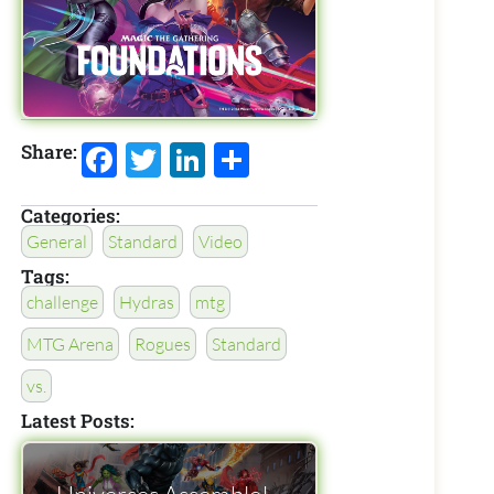
Facebook
Twitter
LinkedIn
Share
Share:
Categories:
General
Standard
Video
Tags:
challenge
Hydras
mtg
MTG Arena
Rogues
Standard
vs.
Latest Posts: