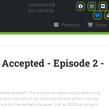
(613) 843-0705
(866) 289-0705
Products
Store
 Accepted - Episode 2 -
lenge Accepted! This is the series where we play decks using
 decks, we battle it out. And once the dust settles, we'll see
ying tribal themed decks because Core Set 2020 had so many