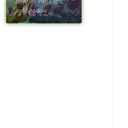
Journey into Light
and Shadow