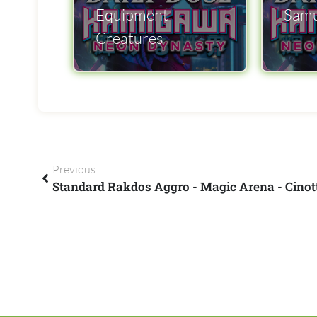
Equipment
Samu
Creatures
Previous
Standard Rakdos Aggro - Magic Arena - Cino