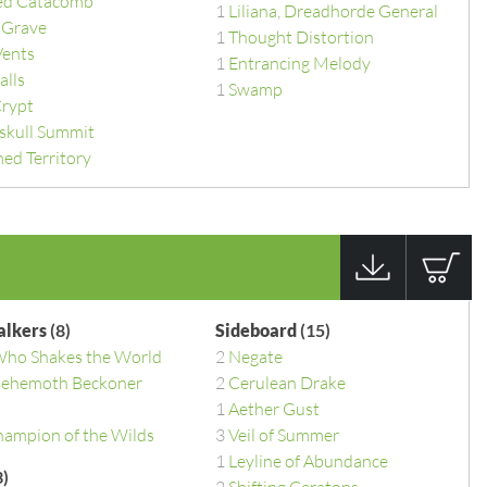
d Catacomb
1
Liliana, Dreadhorde General
 Grave
1
Thought Distortion
Vents
1
Entrancing Melody
alls
1
Swamp
Crypt
skull Summit
ed Territory
alkers
(8)
Sideboard
(15)
Who Shakes the World
2
Negate
 Behemoth Beckoner
2
Cerulean Drake
1
Aether Gust
hampion of the Wilds
3
Veil of Summer
1
Leyline of Abundance
)