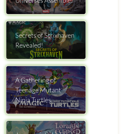
Universes Assemble!
Secrets of Strixhaven
Revealed!
A Gathering of
Teenage Mutant
Ninja Turtles.