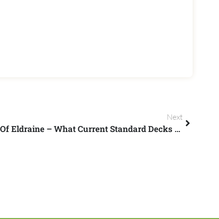
Next
Getting Ready For Throne Of Eldraine – What Current Standard Decks Survive Rotation?