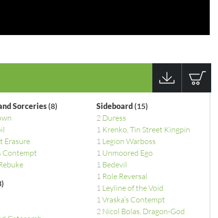
 and Sorceries
(8)
Sideboard
(15)
own
2
Duress
il
1
Krenko, Tin Street Kingpin
t Erasure
1
Legion Warboss
s Contempt
1
Unmoored Ego
 Rebuke
1
Bedevil
1
Role Reversal
)
1
Leyline of the Void
1
Vraska’s Contempt
2
Nicol Bolas, Dragon-God