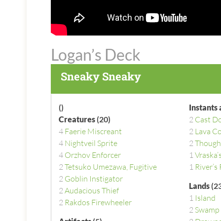
Logan’s Deck
Sneaky Sneaky
()
Instants
Creatures
(20)
2
Cast D
4
Faerie Miscreant
2
Lava Co
4
Nightveil Sprite
2
Though
4
Orzhov Enforcer
1
Vraska’
2
Tetsuko Umezawa, Fugitive
1
River’s
2
Goblin Instigator
Lands
(23
2
Audacious Thief
1
Island
2
Rakdos Firewheeler
2
Swamp