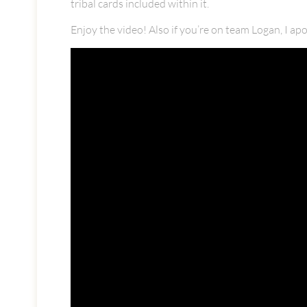
tribal cards included within it.
Enjoy the video! Also if you’re on team Logan, I ap