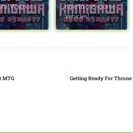
rai Warriors
time to crew some
Vehicles!
tt MTG