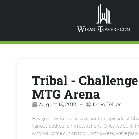
Tribal - Challenge
MTG Arena
August 13, 2019
Dave Tellier
Hey guys, welcome back to another episode of Chal
various deckbuilding restrictions. Once we build the
who will come out on top! So this week, we’re pla