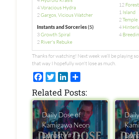
4
Hydroid Krasis
12
Forest
4
Voracious Hydra
1
Island
2
Gargos, Vicious Watcher
2
Temple 
Instants and Sorceries
(5)
4
Hinterl
3
Growth Spiral
4
Breedin
2
River's Rebuke
Thanks for watching! Next week we’ll be playing s
that way I hopefully won't lose as much.
Facebook
Twitter
LinkedIn
Share
Related Posts:
Daily Dose of
Dail
Kamigawa Neon
Kam
Dynasty #7 –
Dyna