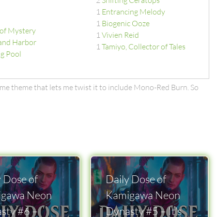
2
Shifting Ceratops
1
Entrancing Melody
1
Biogenic Ooze
of Mystery
1
Vivien Reid
and Harbor
1
Tamiyo, Collector of Tales
g Pool
ome theme that lets me twist it to include Mono-Red Burn. So
y Dose of
Daily Dose of
igawa Neon
Kamigawa Neon
sty #6 –
Dynasty #5 – It’s