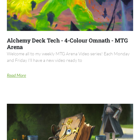
Alchemy Deck Tech - 4-Colour Omnath - MTG
Arena
Welcome all to my weekly MTG Arena Video series! Each Monday
and Friday I’ll have a new video ready to
Read More