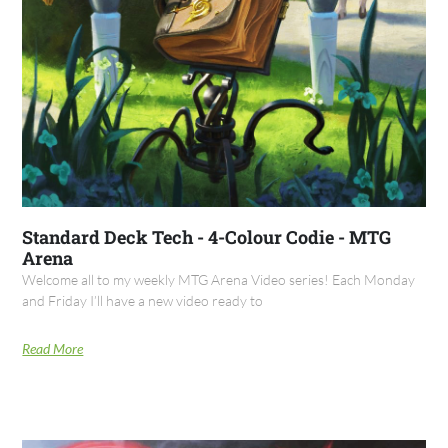
Standard Deck Tech - 4-Colour Codie - MTG
Arena
Welcome all to my weekly MTG Arena Video series! Each Monday
and Friday I’ll have a new video ready to
Read More