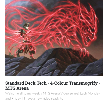
Standard Deck Tech - 4-Colour Transmogrify -
MTG Arena
Welcome all to my weekly MTG Arena Video series! Each Monday
and Friday I’ll have a new video ready to