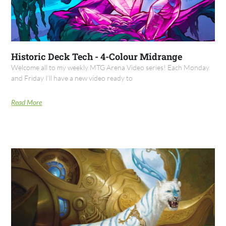
Historic Deck Tech - 4-Colour Midrange
Welcome all to my weekly MTG Arena Video series! Each Monday
and Friday I’ll have a new video ready to
Read More