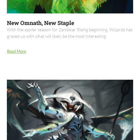
New Omnath, New Staple
With the spoiler season for Zendikar Rising beginning, Wizards has
graced us with what will likely be the most interesting
Read More