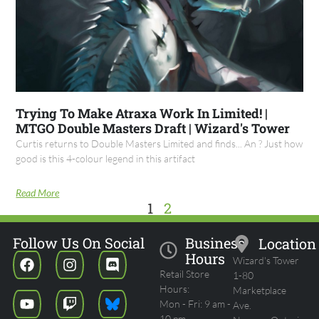
Trying To Make Atraxa Work In Limited! |
MTGO Double Masters Draft | Wizard's Tower
Curtis returns to Double Masters Limited and finds... An ? Just how
good is this 4-colour legend in this artifact
Read More
1
2
Follow Us On Social
Business
Location
Hours
Wizard's Tower
Retail Store
1-80
Hours:
Marketplace
Mon - Fri: 9 am -
Ave.
10 pm