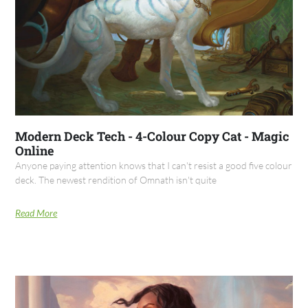
Modern Deck Tech - 4-Colour Copy Cat - Magic
Online
Anyone paying attention knows that I can't resist a good five colour
deck. The newest rendition of Omnath isn't quite
Read More