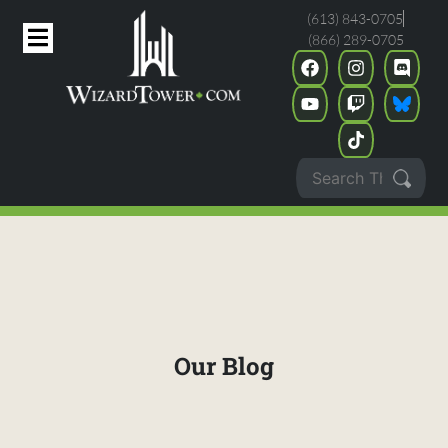
(613) 843-0705
(866) 289-0705
Our Blog