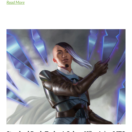
Read More