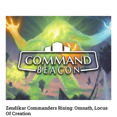
Zendikar Commanders Rising: Omnath, Locus
Of Creation