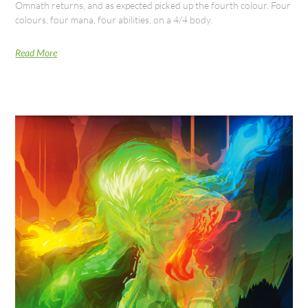
Omnath returns, and as expected picked up the fourth colour. Four
colours, four mana, four abilities, on a 4/4 body.
Read More