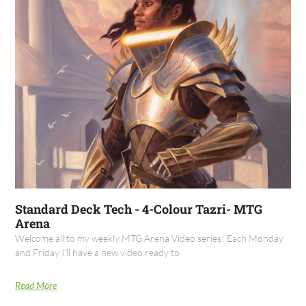
Standard Deck Tech - 4-Colour Tazri- MTG
Arena
Welcome all to my weekly MTG Arena Video series! Each Monday
and Friday I’ll have a new video ready to
Read More