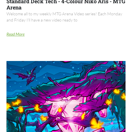
Standard Deck Tech - 4-Colour Niko Aris - MTG
Arena
Welcome all to my weekly MTG Arena Video series! Each Monday
and Friday I’ll have a new video ready to
Read More