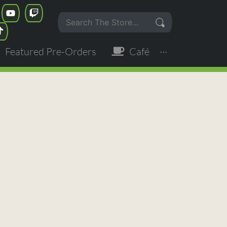
Featured Pre-Orders
Café
···