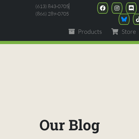
(613) 843-0705
(866) 289-0705
Products
Store
Our Blog