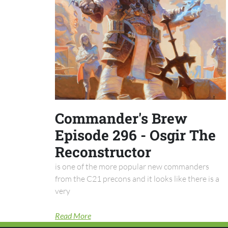
Commander's Brew
Episode 296 - Osgir The
Reconstructor
is one of the more popular new commanders
from the C21 precons and it looks like there is a
very
Read More