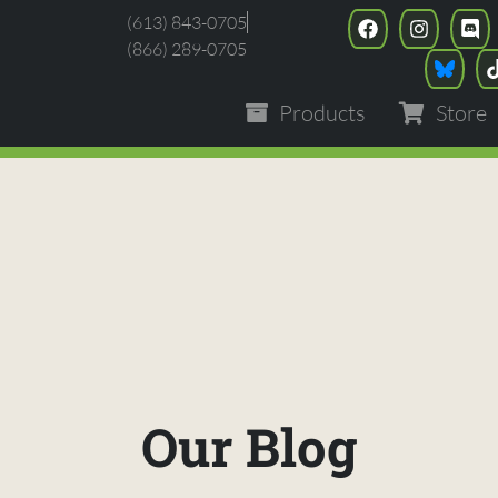
(613) 843-0705
(866) 289-0705
Products
Store
Our Blog