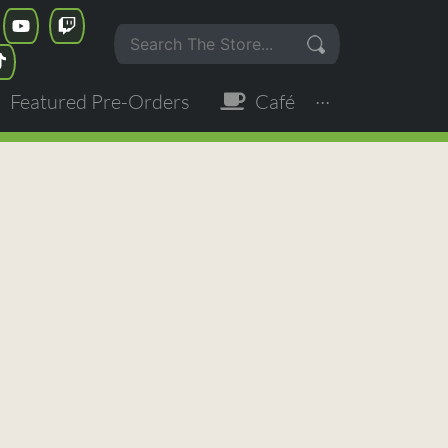
Featured Pre-Orders
Café
···