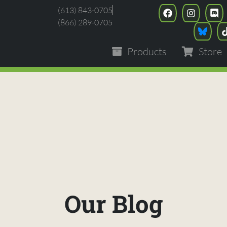
(613) 843-0705
(866) 289-0705
Products
Store
Our Blog