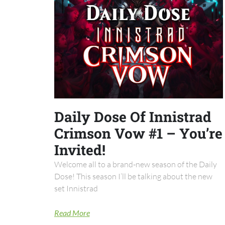
Daily Dose Of Innistrad
Crimson Vow #1 – You’re
Invited!
Welcome all to a brand-new season of the Daily
Dose! This season I’ll be talking about the new
set Innistrad
Read More