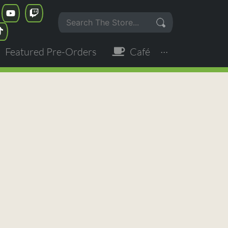
Featured Pre-Orders
Café
···