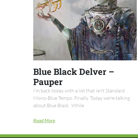
Blue Black Delver –
Pauper
I’m back today with a list that isn’t Standard
Mono-Blue Tempo. Finally. Today we’re talking
about Blue Black . While
Read More