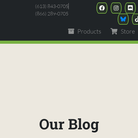
(613) 843-0705
(866) 289-0705
Products
Store
Our Blog