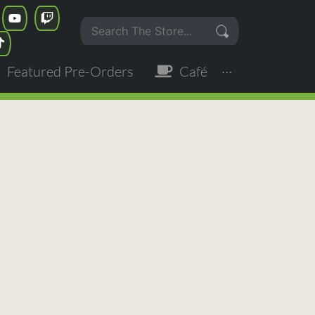
Featured Pre-Orders
Café
···