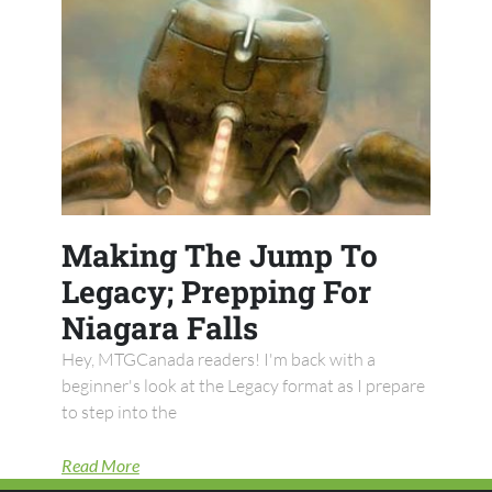
Making The Jump To
Legacy; Prepping For
Niagara Falls
Hey, MTGCanada readers! I'm back with a
beginner's look at the Legacy format as I prepare
to step into the
Read More