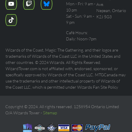
Mon - Fri: 9 am -
Ave.
10 pm
Nepean, Ontario
Sat - Sun: 9 am -
K2J 5G3
9 pm
Café Hours:
Daily: Noon-7pm
Wizards of the Coast, Magic: The Gathering, and their logos are
trademarks of Wizards of the Coast LLC in the United States and
other countries. © 2024 Wizards. All Rights Reserved.
WizardTower.com is not affiliated with, endorsed, sponsored, or
specifically approved by Wizards of the Coast LLC. MTGCanada may
use the trademarks and other intellectual property of Wizards of
the Coast LLC, which is permitted under Wizards Fan Site Policy
Copyright © 2024. All rights reserved. 1258954 Ontario Limited
O/A Wizards Tower -
Sitemap