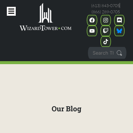
(613) 843-0705
(866) 289-0705
Our Blog