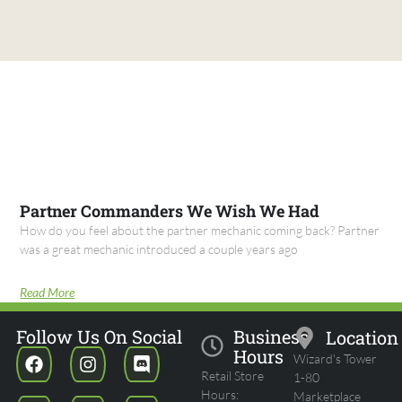
Partner Commanders We Wish We Had
How do you feel about the partner mechanic coming back? Partner
was a great mechanic introduced a couple years ago
Read More
Follow Us On Social
Business
Location
Hours
Wizard's Tower
Retail Store
1-80
Hours:
Marketplace