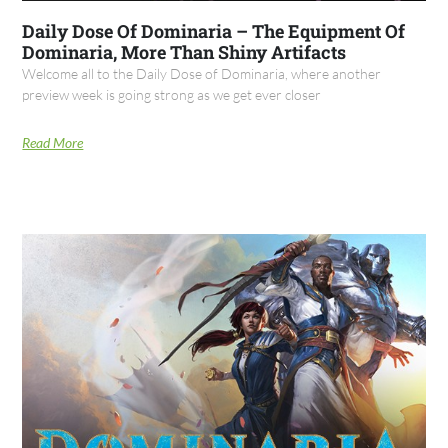
Daily Dose Of Dominaria – The Equipment Of
Dominaria, More Than Shiny Artifacts
Welcome all to the Daily Dose of Dominaria, where another
preview week is going strong as we get ever closer
Read More