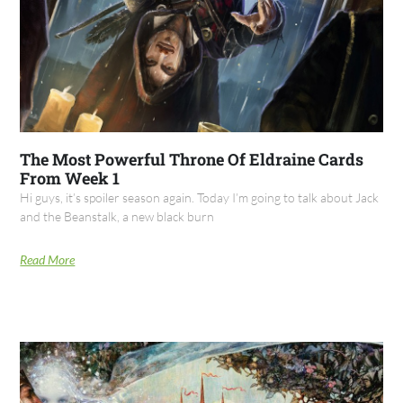
The Most Powerful Throne Of Eldraine Cards
From Week 1
Hi guys, it’s spoiler season again. Today I’m going to talk about Jack
and the Beanstalk, a new black burn
Read More