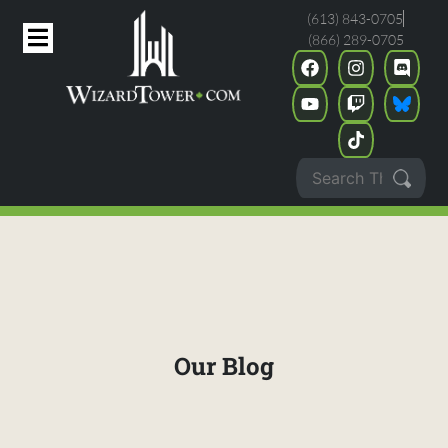
(613) 843-0705
(866) 289-0705
Our Blog