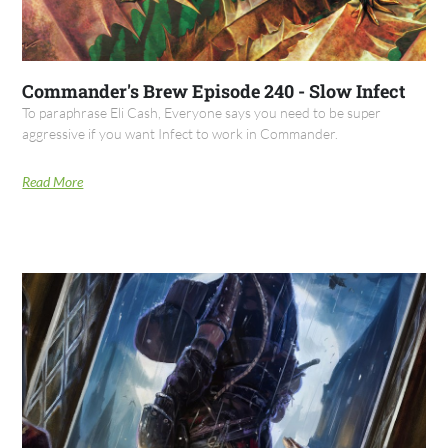
Commander's Brew Episode 240 - Slow Infect
To paraphrase Eli Cash, Everyone says you need to be super
aggressive if you want Infect to work in Commander.
Read More