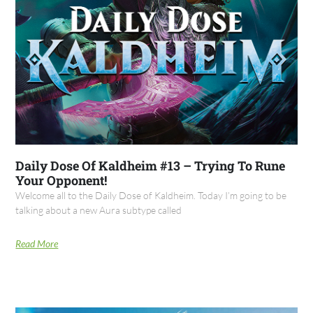
Daily Dose Of Kaldheim #13 – Trying To Rune
Your Opponent!
Welcome all to the Daily Dose of Kaldheim. Today I’m going to be
talking about a new Aura subtype called
Read More