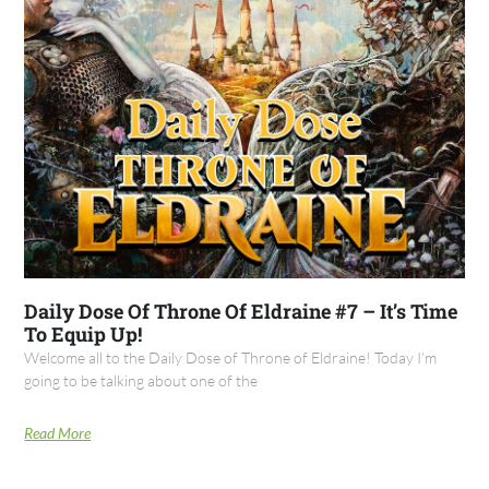
Daily Dose Of Throne Of Eldraine #7 – It’s Time
To Equip Up!
Welcome all to the Daily Dose of Throne of Eldraine! Today I’m
going to be talking about one of the
Read More