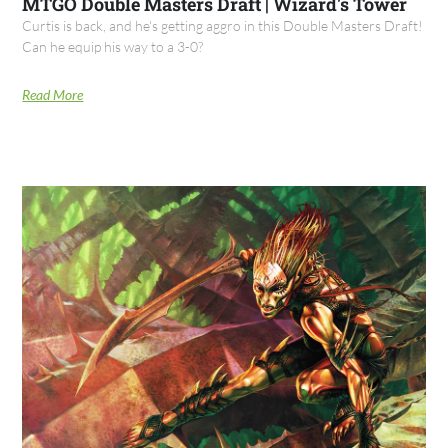
MTGO Double Masters Draft | Wizard's Tower
Curtis is back, and he's getting aggro in this Double Masters Draft!
Can he equip his way to a 3-0?
Read More