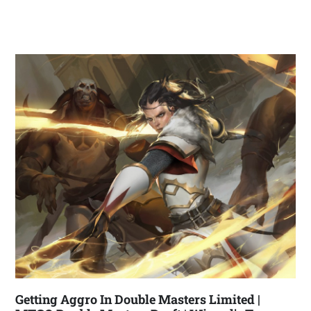
Getting Aggro In Double Masters Limited |