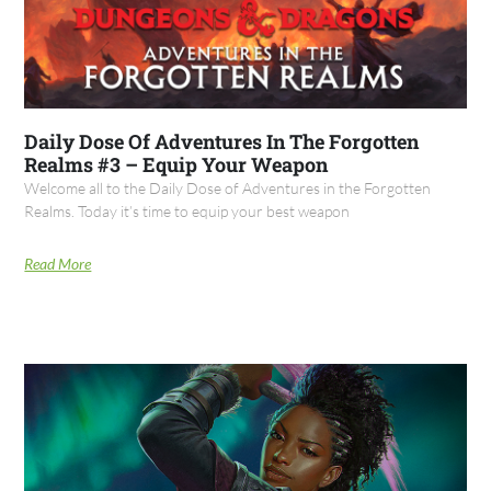
Daily Dose Of Adventures In The Forgotten
Realms #3 – Equip Your Weapon
Welcome all to the Daily Dose of Adventures in the Forgotten
Realms. Today it’s time to equip your best weapon
Read More