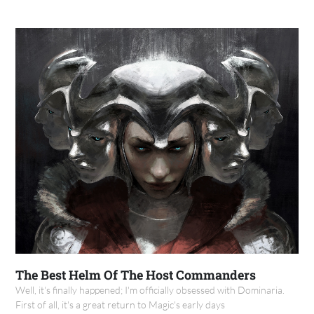
The Best Helm Of The Host Commanders
Well, it's finally happened; I'm officially obsessed with Dominaria.
First of all, it's a great return to Magic's early days