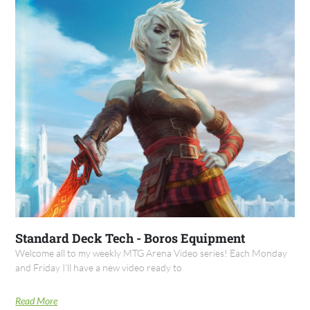
Standard Deck Tech - Boros Equipment
Welcome all to my weekly MTG Arena Video series! Each Monday
and Friday I’ll have a new video ready to
Read More