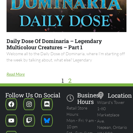
Daily Dose Of Dominaria – Legendary
Multicolour Creatures – Part 1
Welcome all to the Daily Dose of Dominaria, where I’m starting off
the week by talking about, what else? Legendary
Read More
1
2
Follow Us On Social
Business
Location
Hours
Wizard's Tower
Retail Store
1-80
Hours:
Marketplace
Mon - Fri: 9 am -
Ave.
10 pm
Nepean, Ontario
Sat - Sun: 9 am -