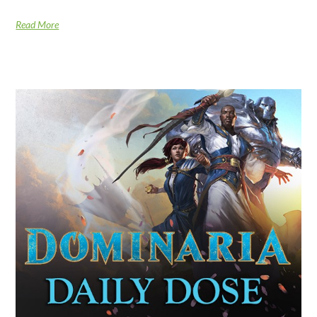
Read More