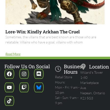
Lore-Win: Kindly Arkhan The Cruel
Sometimes, the villains that are best known are those who are
relatable. Villains who have a goal, villains with whom
Read More
Follow Us On Social
Business
Location
Hours
Wizard's Tower
Retail Store
1-80
Hours:
Marketplace
Mon - Fri: 9 am -
Ave.
10 pm
Nepean, Ontario
Sat - Sun: 9 am -
K2J 5G3
9 pm