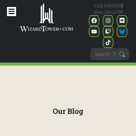
(613) 843-0705
(866) 289-0705
Our Blog