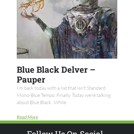
Blue Black Delver –
Pauper
I’m back today with a list that isn’t Standard
Mono-Blue Tempo. Finally. Today we’re talking
about Blue Black . While
Read More
Follow Us On Social