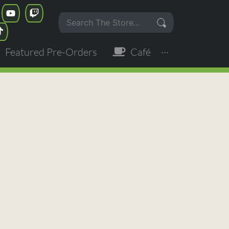
Featured Pre-Orders
Café
···