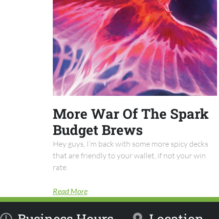
More War Of The Spark
Budget Brews
Hey guys, I’m back with some more spicy decks
that are friendly to your wallet, if not your win
rate.
Read More
Business Hours
Location