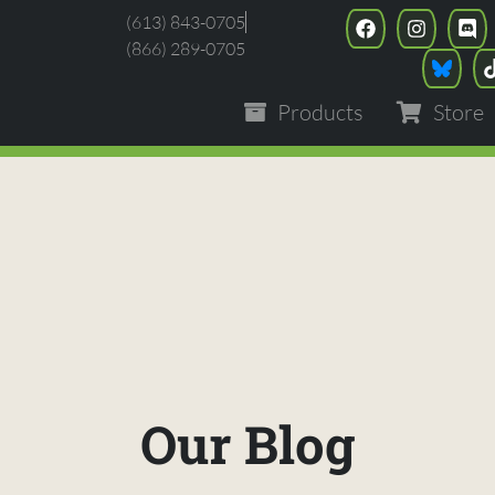
(613) 843-0705
(866) 289-0705
Products
Store
Our Blog