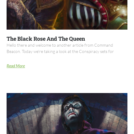
The Black Rose And The Queen
Hello there and welcome to another article from Command
Beacon. Today we're taking a look at the Conspiracy sets for
Read More