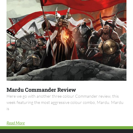
Mardu Commander Review
Here we go with another three colour Commander review, this
week featuring the most aggressive colour combo, Mardu. Mardu
is
Read More