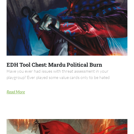
EDH Tool Chest: Mardu Political Burn
Have you ever had issues with threat assessment in your
playgroup? Ever played some value cards only to be hated
Read More