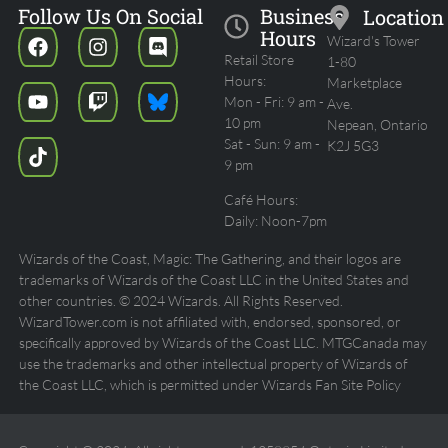
Follow Us On Social
Business
Location
Hours
Wizard's Tower
Retail Store
1-80
Hours:
Marketplace
Mon - Fri: 9 am -
Ave.
10 pm
Nepean, Ontario
Sat - Sun: 9 am -
K2J 5G3
9 pm
Café Hours:
Daily: Noon-7pm
Wizards of the Coast, Magic: The Gathering, and their logos are
trademarks of Wizards of the Coast LLC in the United States and
other countries. © 2024 Wizards. All Rights Reserved.
WizardTower.com is not affiliated with, endorsed, sponsored, or
specifically approved by Wizards of the Coast LLC. MTGCanada may
use the trademarks and other intellectual property of Wizards of
the Coast LLC, which is permitted under Wizards Fan Site Policy