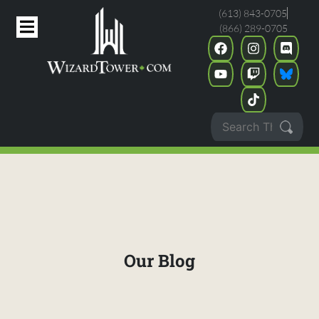
(613) 843-0705
(866) 289-0705
Our Blog