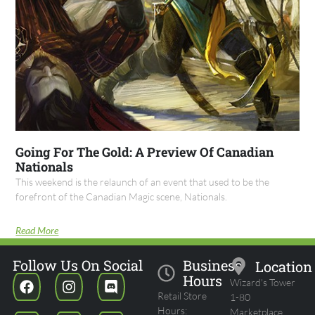
Going For The Gold: A Preview Of Canadian
Nationals
This weekend is the relaunch of an event that used to be the
forefront of the Canadian Magic scene, Nationals.
Read More
Follow Us On Social
Business
Location
Hours
Wizard's Tower
Retail Store
1-80
Hours:
Marketplace