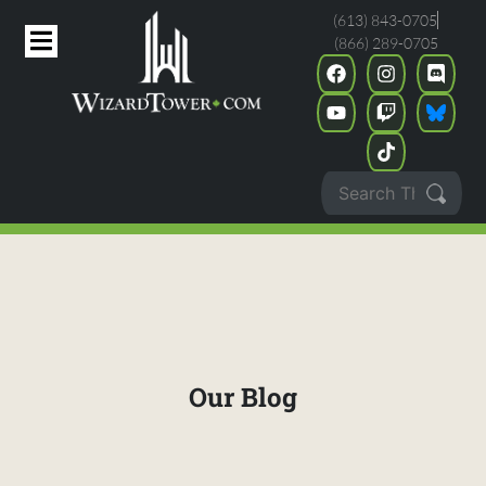
(613) 843-0705
(866) 289-0705
Our Blog