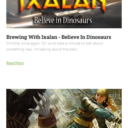
Brewing With Ixalan - Believe In Dinosaurs
It's time, once again, for us to take a minute to talk about
something real. I'm talking about the daily
Read More