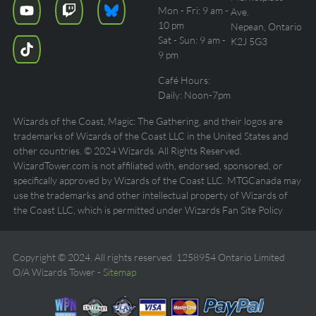
Mon - Fri: 9 am -
Ave.
10 pm
Nepean, Ontario
Sat - Sun: 9 am -
K2J 5G3
9 pm
Café Hours:
Daily: Noon-7pm
Wizards of the Coast, Magic: The Gathering, and their logos are
trademarks of Wizards of the Coast LLC in the United States and
other countries. © 2024 Wizards. All Rights Reserved.
WizardTower.com is not affiliated with, endorsed, sponsored, or
specifically approved by Wizards of the Coast LLC. MTGCanada may
use the trademarks and other intellectual property of Wizards of
the Coast LLC, which is permitted under Wizards Fan Site Policy
Copyright © 2024. All rights reserved. 1258954 Ontario Limited
O/A Wizards Tower -
Sitemap