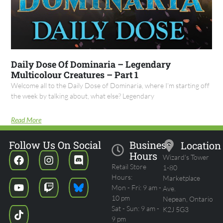
Daily Dose Of Dominaria – Legendary
Multicolour Creatures – Part 1
Welcome all to the Daily Dose of Dominaria, where I’m starting off
the week by talking about, what else? Legendary
Read More
Follow Us On Social
Business
Location
Hours
Wizard's Tower
Retail Store
1-80
Hours:
Marketplace
Mon - Fri: 9 am -
Ave.
10 pm
Nepean, Ontario
Sat - Sun: 9 am -
K2J 5G3
9 pm