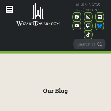
(613) 843-0705
(866) 289-0705
Our Blog