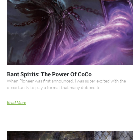
Bant Spirits: The Power Of CoCo
When Pioneer was first announced, I was super excited with the
opportunity to play a format that many dubbed to
Read More