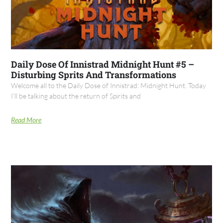
Daily Dose Of Innistrad Midnight Hunt #5 –
Disturbing Sprits And Transformations
Welcome all to the Daily Dose of Innistrad: Midnight Hunt. Today
I’ll be talking about the return of Spirits and
Read More