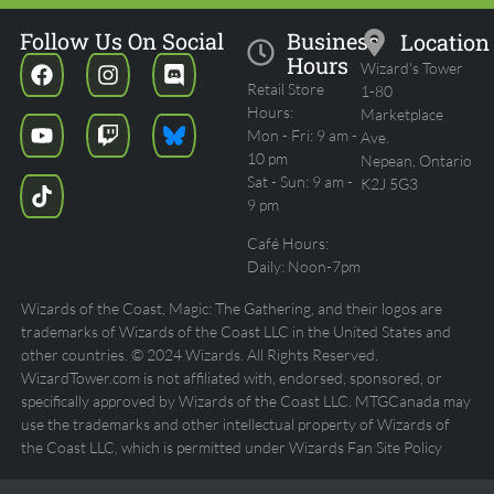
Follow Us On Social
Business
Location
Hours
Wizard's Tower
Retail Store
1-80
Hours:
Marketplace
Mon - Fri: 9 am -
Ave.
10 pm
Nepean, Ontario
Sat - Sun: 9 am -
K2J 5G3
9 pm
Café Hours:
Daily: Noon-7pm
Wizards of the Coast, Magic: The Gathering, and their logos are
trademarks of Wizards of the Coast LLC in the United States and
other countries. © 2024 Wizards. All Rights Reserved.
WizardTower.com is not affiliated with, endorsed, sponsored, or
specifically approved by Wizards of the Coast LLC. MTGCanada may
use the trademarks and other intellectual property of Wizards of
the Coast LLC, which is permitted under Wizards Fan Site Policy