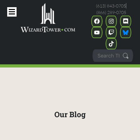
(613) 843-0705
(866) 289-0705
Our Blog