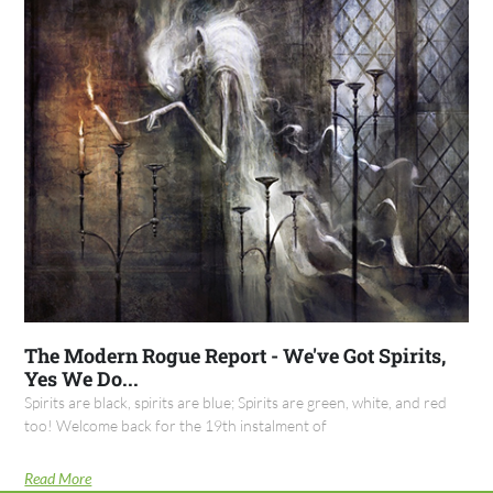
The Modern Rogue Report - We've Got Spirits,
Yes We Do...
Spirits are black, spirits are blue; Spirits are green, white, and red
too! Welcome back for the 19th instalment of
Read More