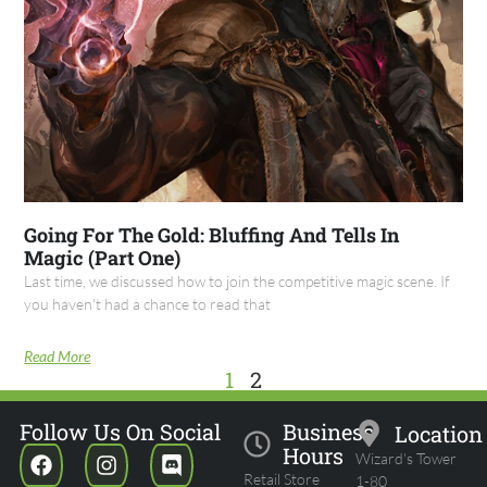
Going For The Gold: Bluffing And Tells In
Magic (Part One)
Last time, we discussed how to join the competitive magic scene. If
you haven't had a chance to read that
Read More
1
2
Follow Us On Social
Business
Location
Hours
Wizard's Tower
Retail Store
1-80