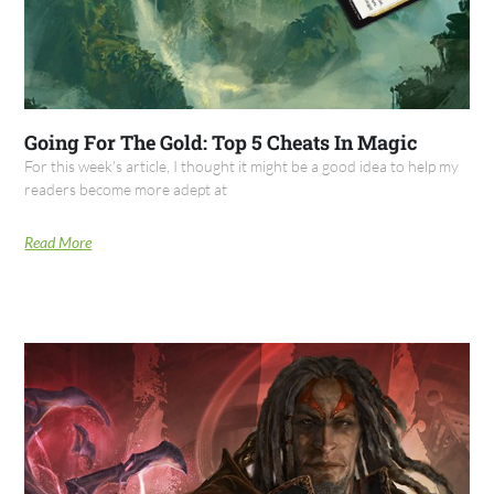
Going For The Gold: Top 5 Cheats In Magic
For this week's article, I thought it might be a good idea to help my
readers become more adept at
Read More