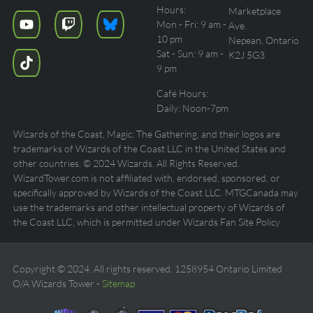
Hours:
Marketplace
Mon - Fri: 9 am -
Ave.
10 pm
Nepean, Ontario
Sat - Sun: 9 am -
K2J 5G3
9 pm
Café Hours:
Daily: Noon-7pm
Wizards of the Coast, Magic: The Gathering, and their logos are
trademarks of Wizards of the Coast LLC in the United States and
other countries. © 2024 Wizards. All Rights Reserved.
WizardTower.com is not affiliated with, endorsed, sponsored, or
specifically approved by Wizards of the Coast LLC. MTGCanada may
use the trademarks and other intellectual property of Wizards of
the Coast LLC, which is permitted under Wizards Fan Site Policy
Copyright © 2024. All rights reserved. 1258954 Ontario Limited
O/A Wizards Tower -
Sitemap