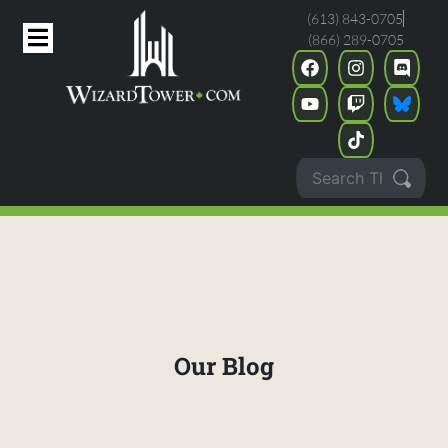
(613) 843-0705
(866) 289-0705
Our Blog