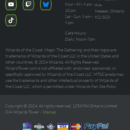
Mon - Fri: 9 am -
Ave.
10 pm
Nepean, Ontario
Sat - Sun: 9 am -
K2J 5G3
9 pm
Café Hours:
Daily: Noon-7pm
Wizards of the Coast, Magic: The Gathering, and their logos are
trademarks of Wizards of the Coast LLC in the United States and
other countries. © 2024 Wizards. All Rights Reserved.
WizardTower.com is not affiliated with, endorsed, sponsored, or
specifically approved by Wizards of the Coast LLC. MTGCanada may
use the trademarks and other intellectual property of Wizards of
the Coast LLC, which is permitted under Wizards Fan Site Policy
Copyright © 2024. All rights reserved. 1258954 Ontario Limited
O/A Wizards Tower -
Sitemap