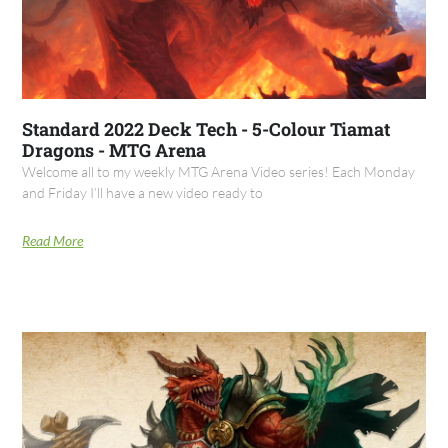
Standard 2022 Deck Tech - 5-Colour Tiamat
Dragons - MTG Arena
Welcome all to my weekly MTG Arena Video series! Each Monday
and Friday I’ll have a new video ready to
Read More