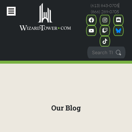
(613) 843-0705
(866) 289-0705
Our Blog