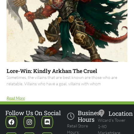
Lore-Win: Kindly Arkhan The Cruel
Sometimes, the villains that are best known are those who are
relatable. Villains who have a goal, villains with whom
Read More
Follow Us On Social
Business
Location
Hours
Wizard's Tower
Retail Store
1-80
Hours:
Marketplace