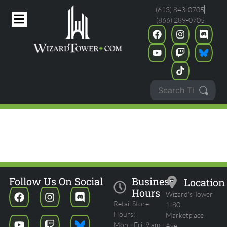
(613) 843-0705
(866) 289-0705
POKEMON MID-YEAR
CELEBRATIONS - MONTHLY
STANDARD
Follow Us On Social
Business
Location
Hours
Wizard's Tower
Retail Store
1-80
Hours:
Marketplace
Mon - Fri: 9 am -
Ave.