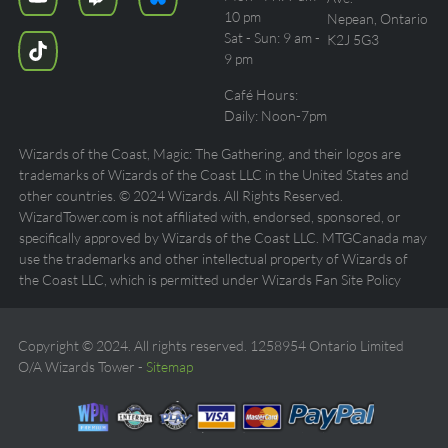
10 pm
Nepean, Ontario
Sat - Sun: 9 am -
K2J 5G3
9 pm
Café Hours:
Daily: Noon-7pm
Wizards of the Coast, Magic: The Gathering, and their logos are
trademarks of Wizards of the Coast LLC in the United States and
other countries. © 2024 Wizards. All Rights Reserved.
WizardTower.com is not affiliated with, endorsed, sponsored, or
specifically approved by Wizards of the Coast LLC. MTGCanada may
use the trademarks and other intellectual property of Wizards of
the Coast LLC, which is permitted under Wizards Fan Site Policy
Copyright © 2024. All rights reserved. 1258954 Ontario Limited
O/A Wizards Tower -
Sitemap