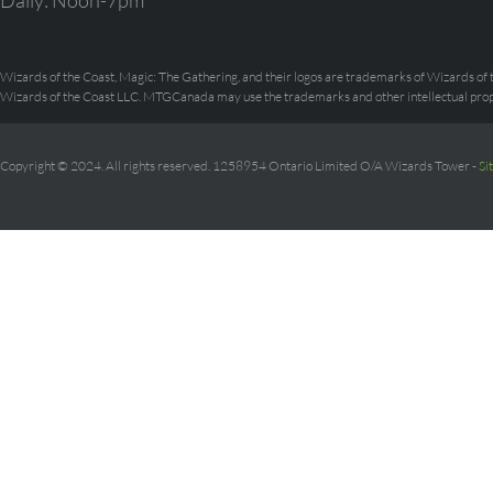
Daily: Noon-7pm
Wizards of the Coast, Magic: The Gathering, and their logos are trademarks of Wizards of t
Wizards of the Coast LLC. MTGCanada may use the trademarks and other intellectual prope
Copyright © 2024. All rights reserved. 1258954 Ontario Limited O/A Wizards Tower -
Si