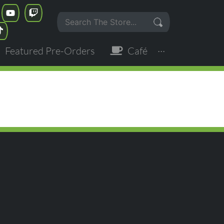
Featured Pre-Orders
Café
···
OF THE EMPIRE