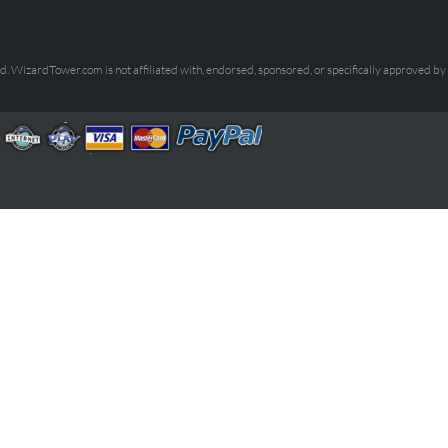
. WizardTower.com is not affiliated with, endorsed, sponsored, or specifically approved by