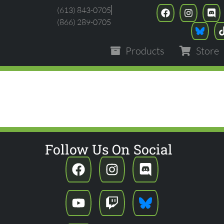
(613) 843-0705
(866) 289-0705
Products
Store
NLIMITED - ASHES 
Follow Us On Social