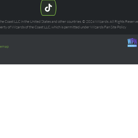
he Coast LLC in the United States and other countries. © 2024 Wizards. All Rights Reserved
rty of Wizards of the Coast LLC, which is permitted under Wizards Fan Site Policy
temap