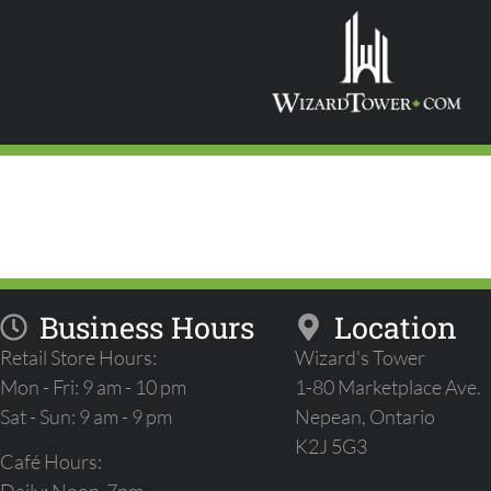
STAR WARS: U
PRERELEASE
Business Hours
Location
Retail Store Hours:
Wizard's Tower
Mon - Fri: 9 am - 10 pm
1-80 Marketplace Ave.
Sat - Sun: 9 am - 9 pm
Nepean, Ontario
K2J 5G3
Café Hours: