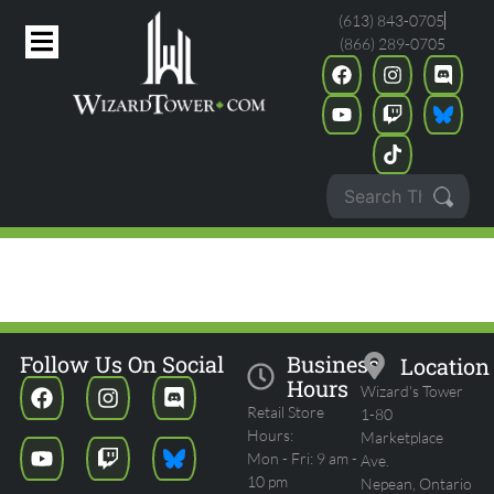
(613) 843-0705
(866) 289-0705
THE HOBBIT COMMANDER
PARTY
Follow Us On Social
Business
Location
Hours
Wizard's Tower
Retail Store
1-80
Hours:
Marketplace
Mon - Fri: 9 am -
Ave.
10 pm
Nepean, Ontario