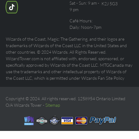
Sat - Sun: 9 am -
K2J 5G3
9 pm
Café Hours:
Daily: Noon-7pm
Wizards of the Coast, Magic: The Gathering, and their logos are
trademarks of Wizards of the Coast LLC in the United States and
other countries. © 2024 Wizards. All Rights Reserved.
WizardTower.com is not affiliated with, endorsed, sponsored, or
specifically approved by Wizards of the Coast LLC. MTGCanada may
use the trademarks and other intellectual property of Wizards of
the Coast LLC, which is permitted under Wizards Fan Site Policy
Copyright © 2024. All rights reserved. 1258954 Ontario Limited
O/A Wizards Tower -
Sitemap