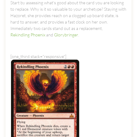
Start by assessing what's good about the card you are looking
to replace. Why is it so valuable to your archetype? Staying with
Hazoret, she provides reach on a clogged up board state, is
hard to answer, and provides a fast clock on her own.
Immediately two cards stand out as a replacement,
Rekindling Phoenix
and
Glorybringer
.
[one_third stack="responsive"]