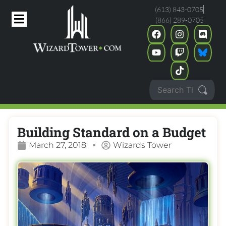
(613) 843-0705
(866) 289-0705
Building Standard on a Budget
March 27, 2018
Wizards Tower