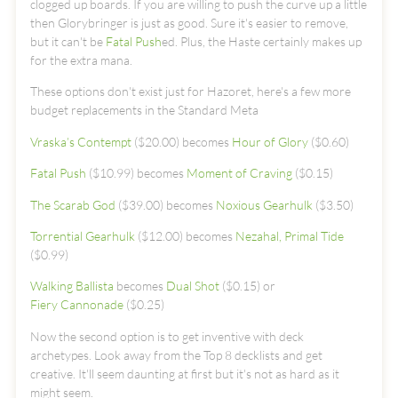
clogged up boards. If you are willing to push the curve up a little
then Glorybringer is just as good. Sure it's easier to remove,
but it can't be
Fatal Push
ed. Plus, the Haste certainly makes up
for the extra mana.
These options don't exist just for Hazoret, here's a few more
budget replacements in the Standard Meta
Vraska’s Contempt
($20.00) becomes
Hour of Glory
($0.60)
Fatal Push
($10.99) becomes
Moment of Craving
($0.15)
The Scarab God
($39.00) becomes
Noxious Gearhulk
($3.50)
Torrential Gearhulk
($12.00) becomes
Nezahal, Primal Tide
($0.99)
Walking Ballista
becomes
Dual Shot
($0.15) or
Fiery Cannonade
($0.25)
Now the second option is to get inventive with deck
archetypes. Look away from the Top 8 decklists and get
creative. It'll seem daunting at first but it's not as hard as it
might seem.