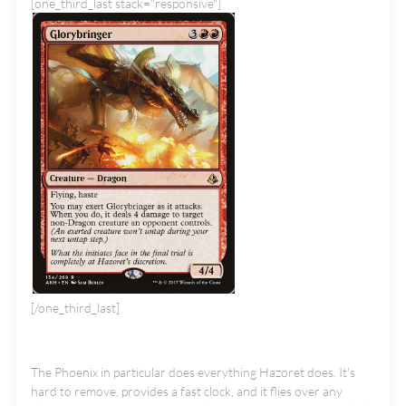
[one_third_last stack="responsive"]
[/one_third_last]
The Phoenix in particular does everything Hazoret does. It's
hard to remove, provides a fast clock, and it flies over any