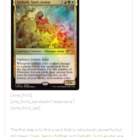
[/one_third]
[one_third_last stack="responsive"]
[/one_third_last]
The first step is to find a card that is ridiculously powerful but
still cheap.
Sram, Senior Edificer
and
Gishath, Sun’s Avatar
are