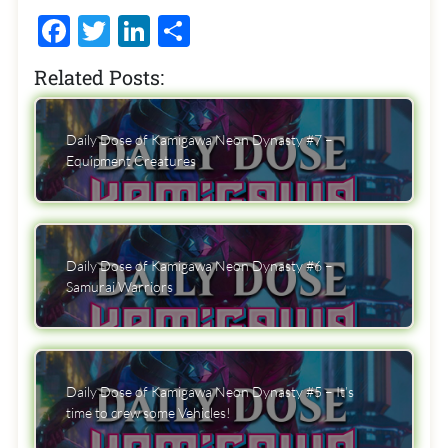
Facebook
Twitter
LinkedIn
Share
Related Posts:
Daily Dose of Kamigawa Neon Dynasty #7 –
Equipment Creatures
Daily Dose of Kamigawa Neon Dynasty #6 –
Samurai Warriors
Daily Dose of Kamigawa Neon Dynasty #5 – It’s
time to crew some Vehicles!