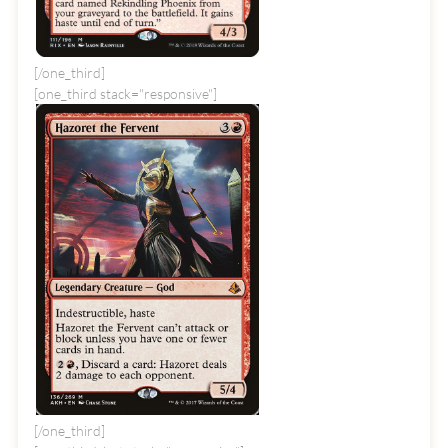
[/one_third]
[one_third stack="responsive"]
[/one_third]