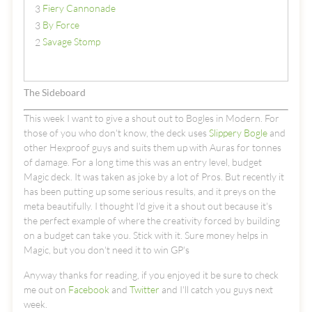
Fiery Cannonade
3
By Force
3
Savage Stomp
2
The Sideboard
This week I want to give a shout out to Bogles in Modern. For
those of you who don't know, the deck uses
Slippery Bogle
and
other Hexproof guys and suits them up with Auras for tonnes
of damage. For a long time this was an entry level, budget
Magic deck. It was taken as joke by a lot of Pros. But recently it
has been putting up some serious results, and it preys on the
meta beautifully. I thought I'd give it a shout out because it's
the perfect example of where the creativity forced by building
on a budget can take you. Stick with it. Sure money helps in
Magic, but you don't need it to win GP's
Anyway thanks for reading, if you enjoyed it be sure to check
me out on
Facebook
and
Twitter
and I'll catch you guys next
week.