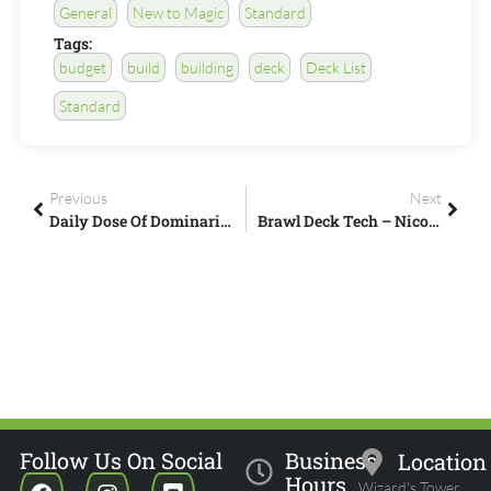
General
New to Magic
Standard
Tags:
budget
build
building
deck
Deck List
Standard
Previous
Next
Daily Dose Of Dominaria – Legendary Multicolor Creatures – Part 2
Brawl Deck Tech – Nicol Bolas, God-Pharaoh
Follow Us On Social
Business
Location
Hours
Wizard's Tower