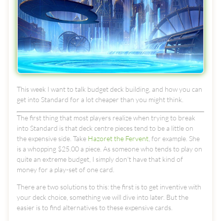
This week I want to talk budget deck building, and how you can
get into Standard for a lot cheaper than you might think.
The first thing that most players realize when trying to break
into Standard is that deck centre pieces tend to be a little on
the expensive side. Take
Hazoret the Fervent
, for example. She
is a whopping $25.00 a piece. As someone who tends to play on
quite an extreme budget, I simply don't have that kind of
money for a play-set of one card.
There are two solutions to this: the first is to get inventive with
your deck choice, something we will dive into later. But the
easier is to find alternatives to these expensive cards.