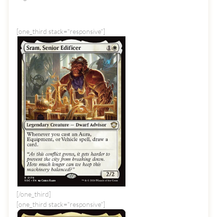
[one_third stack="responsive"]
[/one_third]
[one_third stack="responsive"]