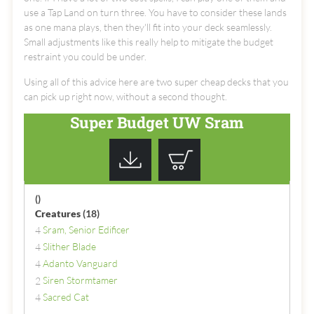
use a Tap Land on turn three. You have to consider these lands
as one mana plays, then they'll fit into your deck seamlessly.
Small adjustments like this really help to mitigate the budget
restraint you could be under.
Using all of this advice here are two super cheap decks that you
can pick up right now, without a second thought.
Super Budget UW Sram
()
Creatures
(18)
Sram, Senior Edificer
4
Slither Blade
4
Adanto Vanguard
4
Siren Stormtamer
2
Sacred Cat
4