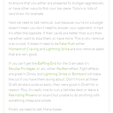
to ensure that you either are prepared to mulligan aggressively,
or have other ways to find your key piece. Tutors or lots of
card draw, for example.
Next we need to talk removal. Just because you're on a budget
doesn't mean you don't need to answer your opponent. In fact
it's often the opposite. If their cards are better than ours then
we either want to stop them, or have more. This is why removal
is so crucial. It doesn't need to be
Fatal Push
either.
Moment of Craving
and
Lightning Strike
are two removal spells
that are very good.
If you can't get the
Baffling End
for the Sram deck try
Revoke Privileges
, or any other
Pacifism
effect. Fight effects
are great in Dinos, but
Lightning Strike
or
Bombard
will make
the cut if you have them laying about. Don't frown at these
Draft all-stars quite so easily, they were good in Draft for a
reason. Plus, it's really nice to ruin a Vehicles deck or leave a
Rekindling Phoenix
on board but unable to do anything with
something cheap and simple.
Finally we need to talk Mana-bases.