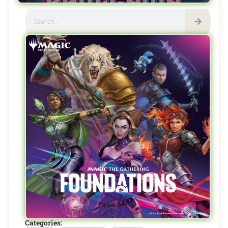
Categories: