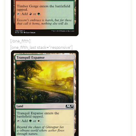
[/one_fifth]
[one_fifth_last stack="responsive"]