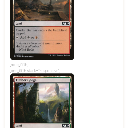
[/one_fifth]
[one_fifth stack="responsive"]