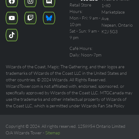
Retail Store
1-80
Hours:
Marketplace
Mon - Fri: 9 am -
Ave.
10 pm
Nepean, Ontario
Sat - Sun: 9 am -
K2J 5G3
9 pm
Café Hours:
Daily: Noon-7pm
Wizards of the Coast, Magic: The Gathering, and their logos are
trademarks of Wizards of the Coast LLC in the United States and
other countries. © 2024 Wizards. All Rights Reserved.
WizardTower.com is not affiliated with, endorsed, sponsored, or
specifically approved by Wizards of the Coast LLC. MTGCanada may
use the trademarks and other intellectual property of Wizards of
the Coast LLC, which is permitted under Wizards Fan Site Policy
Copyright © 2024. All rights reserved. 1258954 Ontario Limited
O/A Wizards Tower -
Sitemap