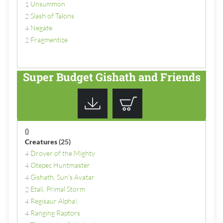
Unsummon
1
Slash of Talons
2
Negate
4
Fragmentize
2
Super Budget Gishath and Friends
()
Creatures
(25)
Drover of the Mighty
4
Otepec Huntmaster
4
Gishath, Sun's Avatar
4
Etali, Primal Storm
2
Regisaur Alpha\
4
Ranging Raptors
4