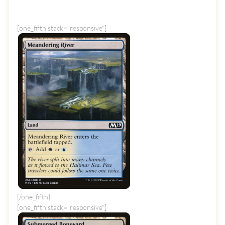
[one_fifth stack="responsive"]
[/one_fifth]
[one_fifth stack="responsive"]