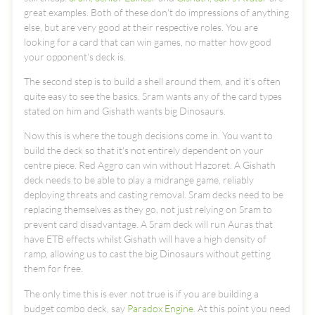
great examples. Both of these don't do impressions of anything
else, but are very good at their respective roles. You are
looking for a card that can win games, no matter how good
your opponent's deck is.
The second step is to build a shell around them, and it's often
quite easy to see the basics. Sram wants any of the card types
stated on him and Gishath wants big Dinosaurs.
Now this is where the tough decisions come in. You want to
build the deck so that it's not entirely dependent on your
centre piece. Red Aggro can win without Hazoret. A Gishath
deck needs to be able to play a midrange game, reliably
deploying threats and casting removal. Sram decks need to be
replacing themselves as they go, not just relying on Sram to
prevent card disadvantage. A Sram deck will run Auras that
have ETB effects whilst Gishath will have a high density of
ramp, allowing us to cast the big Dinosaurs without getting
them for free.
The only time this is ever not true is if you are building a
budget combo deck, say
Paradox Engine
. At this point you need