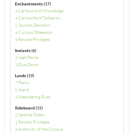
Enchantments
(17)
Cartouche of Knowledge
4
Cartouche of Solidarity
4
Squire's Devotion
2
Curious Obsession
4
Revoke Privileges
3
Instants
(6)
Spell Pierce
3
Dive Down
3
Lands
(19)
Plains
7
Island
8
Meandering River
4
Sideboard
(15)
Sentinel Totem
2
Revoke Privileges
1
Authority of the Consuls
3