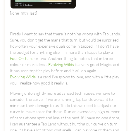
[/one_fifth_last]
Firstly I want to say that there is nothing wrong with Tap Lands.
Sure, you don't get the mana that turn, but you'd be surprised
how often your expensive duals come in tapped. If I don't have
the budget for anything else, I'm more than happy to play a
Foul Orchard
or two. Another thing to note is that in three
colour or more decks
Evolving Wilds
is a very good Magic card.
It has seen top tier play before and it will do again.
Evolving Wilds
is a card I've grown to love, and with a little play
you'll realize how good it really is.
Moving onto slightly more advanced techniques, we have to
consider the curve. If we are running Tap Lands we want to
minimise their damage to us. To do this we need to adjust our
curve to make space for these. Run an excessively high number
of cards at one spot and less at the next. If I have no one drops,
I can guarantee a Tap Land without hurting our curve on turn
one. If I have a lot of two cost spells, I can play one of them and