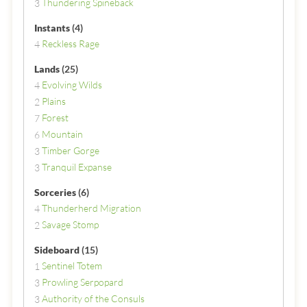
Thundering Spineback
3
Instants
(4)
Reckless Rage
4
Lands
(25)
Evolving Wilds
4
Plains
2
Forest
7
Mountain
6
Timber Gorge
3
Tranquil Expanse
3
Sorceries
(6)
Thunderherd Migration
4
Savage Stomp
2
Sideboard
(15)
Sentinel Totem
1
Prowling Serpopard
3
Authority of the Consuls
3