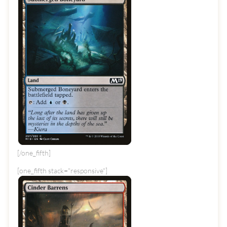
[/one_fifth]
[one_fifth stack="responsive"]