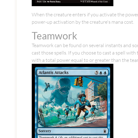
When the creature enters if you activate the power-
power-up activation by the creature's mana cost.
Teamwork
Teamwork can be found on several instants and sorce
cast those spells. If you choose to cast a spell w
with a total power equal to or greater than the te