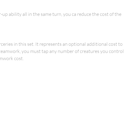
up ability all in the same turn, you ca reduce the cost of the
ries in this set. It represents an optional additional cost to
ith teamwork, you must tap any number of creatures you control
amwork cost.