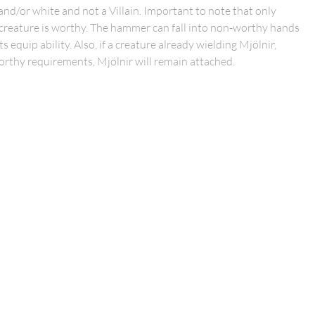
and/or white and not a Villain. Important to note that only
a creature is worthy. The hammer can fall into non-worthy hands
equip ability. Also, if a creature already wielding Mjölnir,
thy requirements, Mjölnir will remain attached.