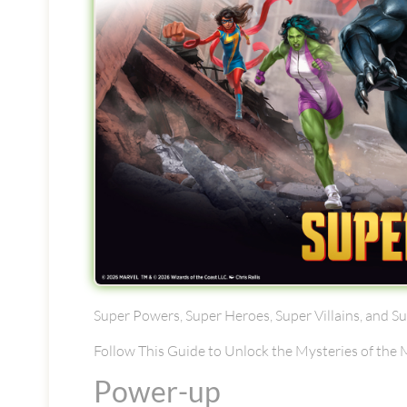
Super Powers, Super Heroes, Super Villains, and S
Follow This Guide to Unlock the Mysteries of the
Power-up