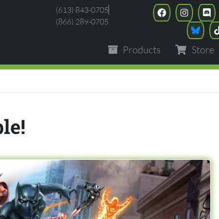
(613) 843-0705
(866) 289-0705
Products
Store
le!