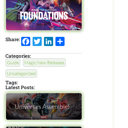
Facebook
Twitter
LinkedIn
Share
Share:
Categories:
Guide
Magic New Releases
Uncategorized
Tags:
Latest Posts:
Universes Assemble!