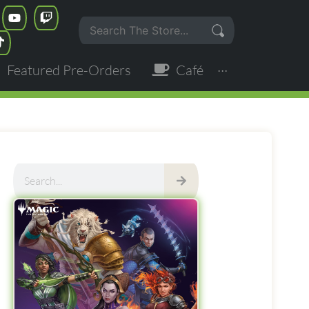
Featured Pre-Orders
Café
···