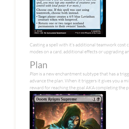
Casting a spell with it’s additional teamwork cost 
modes on a card, additional effects or upgrading an
Plan
Plan
is a new enchantment subtype that has a trigge
advance the plan. When it triggers it gives you a 
reward for reaching the goal AKA completing the p