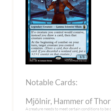
Notable Cards:
Mjölnir, Hammer of Tho
A creature needs to meet certain conditions to be