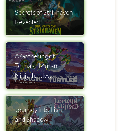
Secrets of Strixhaven
Revealed!
A Gathering of
Teenage Mutant
Ninja Turtles.
Journey into Light
and Shadow