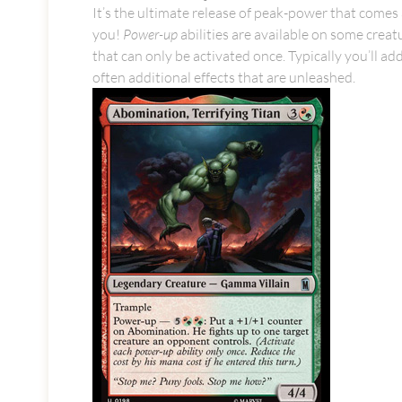
It’s the ultimate release of peak-power that comes 
you!
Power-up
abilities are available on some creatu
that can only be activated once. Typically you’ll a
often additional effects that are unleashed.