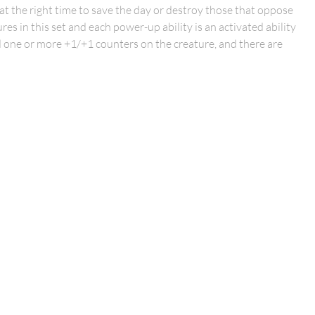
at the right time to save the day or destroy those that oppose
res in this set and each power-up ability is an activated ability
dd one or more +1/+1 counters on the creature, and there are