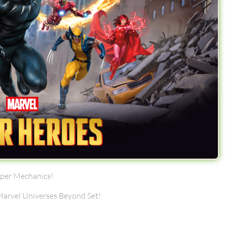
uper Mechanics!
 Marvel Universes Beyond Set!