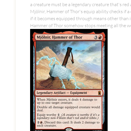
a creature must be a legendary creature that's red 
Mjölnir, Hammer of Thor's equip ability checks if 
if it becomes equipped through means other than its 
Hammer of Thor somehow stops meeting all the wor