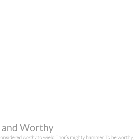
r and Worthy
 considered
worthy
to wield Thor’s mighty hammer. To be worthy,