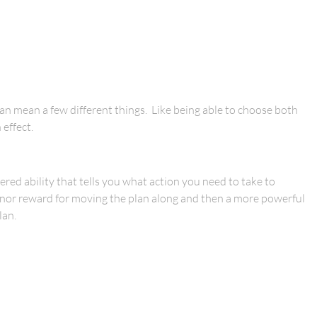
can mean a few different things. Like being able to choose both
 effect.
red ability that tells you what action you need to take to
minor reward for moving the plan along and then a more powerful
lan.