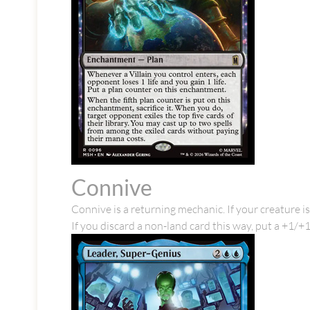
Connive
Connive is a returning mechanic. If your creature is
If you discard a non-land card this way, put a +1/+