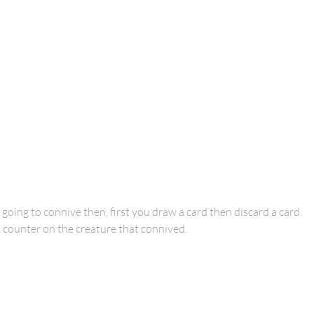
 going to connive then, first you draw a card then discard a card.
1 counter on the creature that connived.