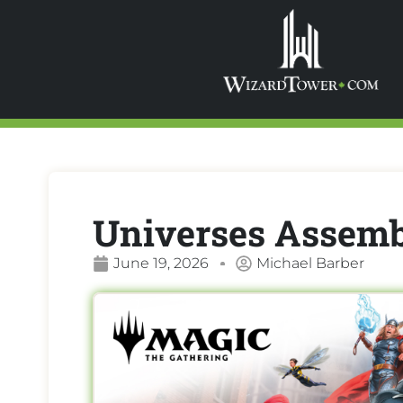
Universes Assemb
June 19, 2026
Michael Barber