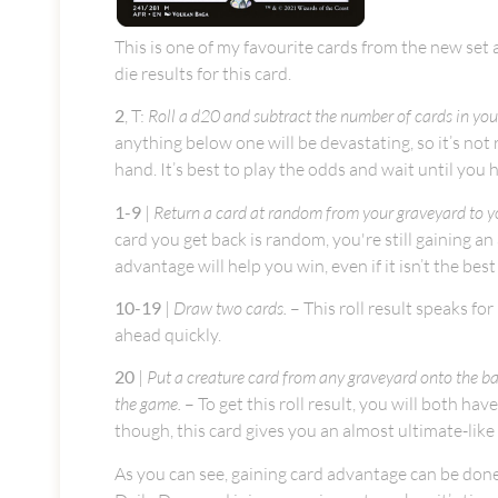
This is one of my favourite cards from the new set an
die results for this card.
2
, T:
Roll a d20 and subtract the number of cards in your 
anything below one will be devastating, so it’s not
hand. It’s best to play the odds and wait until you 
1-9
|
Return a card at random from your graveyard to y
card you get back is random, you're still gaining a
advantage will help you win, even if it isn’t the bes
10-19
|
Draw two cards.
– This roll result speaks for
ahead quickly.
20
|
Put a creature card from any graveyard onto the bat
the game.
– To get this roll result, you will both hav
though, this card gives you an almost ultimate-like 
As you can see, gaining card advantage can be done