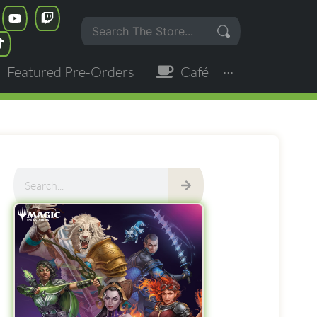
Featured Pre-Orders
Café
···