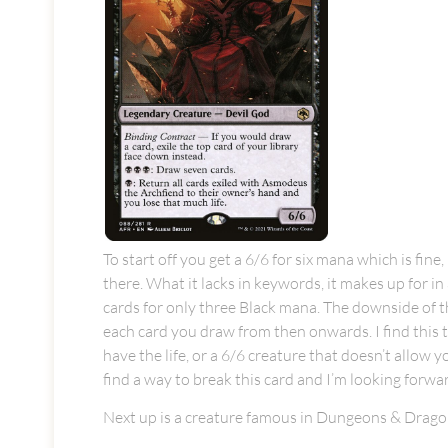
To start off you get a 6/6 for six mana which is fin
there. What it lacks in keywords, it makes up for in 
cards for only three Black mana. The downside of thi
each card you draw from then onwards. I find this to
have the life, or a 6/6 creature that doesn’t allow 
find a way to break this card and I’m looking forward
Next up is a creature famous in Dungeons & Dragon