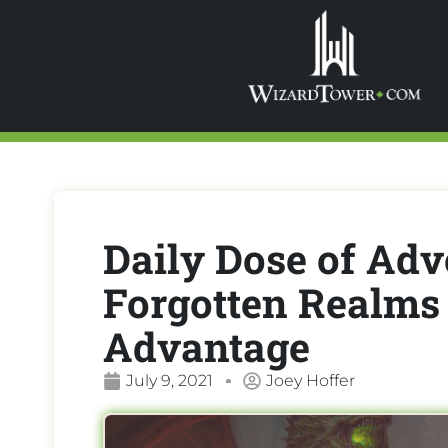
Daily Dose of Adv
Forgotten Realms 
Advantage
July 9, 2021
Joey Hoffer