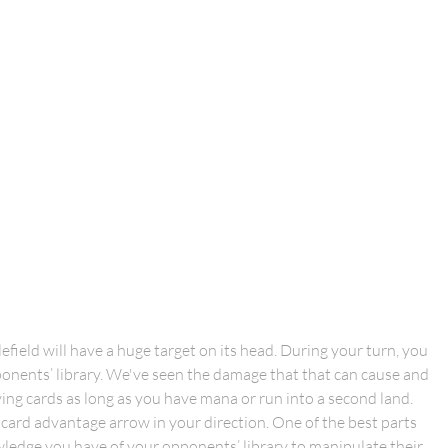
ttlefield will have a huge target on its head. During your turn, you
onents’ library. We've seen the damage that that can cause and
ing cards as long as you have mana or run into a second land.
e card advantage arrow in your direction. One of the best parts
wledge you have of your opponents’ library to manipulate their