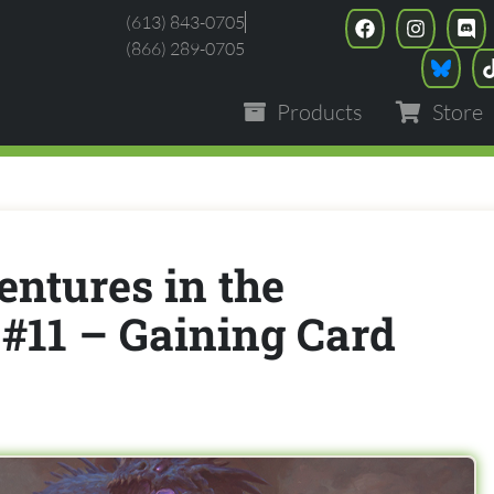
(613) 843-0705
(866) 289-0705
Products
Store
entures in the
#11 – Gaining Card