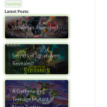
Xanathar
Latest Posts:
Universes Assemble!
Secrets of Strixhaven
Revealed!
A Gathering of
Teenage Mutant
Ninja Turtles.