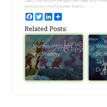
Daily Dose and join me again next week as it’s time
Adventures in the Forgotten Realms.
Facebook
Twitter
LinkedIn
Share
Related Posts:
Journey into Light
Weat
and Shadow
Stor
Tarki
Drag