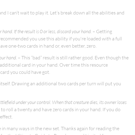
d I can’t wait to play it. Let’s break down all the abilities and
hand. If the result is 0 or less, discard your hand.
– Getting
 recommended you use this ability if you're loaded with a full
have one-two cards in hand or, even better, zero.
our hand.
– This “bad” result is still rather good. Even though the
n additional card in your hand. Over time this resource
t card you could have got.
 itself. Drawing an additional two cards per turn will put you
tlefield under your control. When that creature dies, its owner loses
e to roll a twenty and have zero cards in your hand. If you do
effect.
 in many ways in the new set. Thanks again for reading the