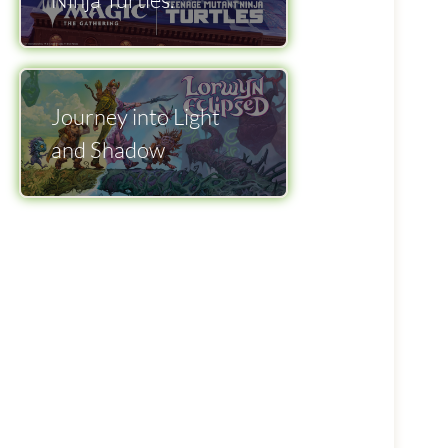
Journey into Light
and Shadow