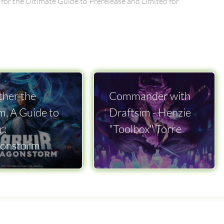
 for the Ultimate Guide to Prerelease and Limited for
her the
Commander with
m, A Guide to
Draftsim - Henzie
r:
"Toolbox" Torre
onstorm