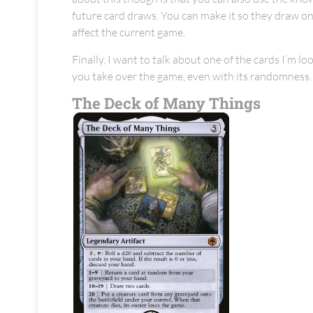
future card draws. You can make it so they draw onl
affect the current game.
Finally, I want to talk about one of the cards I’m lo
you take over the game, even with its randomness.
The Deck of Many Things