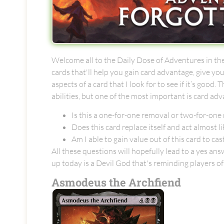
Welcome all to the Daily Dose of Adventures in the
cards that'll help you gain card advantage, give y
aspects of a card that I look for to see if it’s go
abilities, but one of the most important is card ad
Is this a one-for-one removal or two-for-one
Does this card replace itself and act almost lik
Am I able to gain value out of this card to cas
All these questions will hopefully lead to a yes a
up today is a Devil God that's reminding players o
Asmodeus the Archfiend