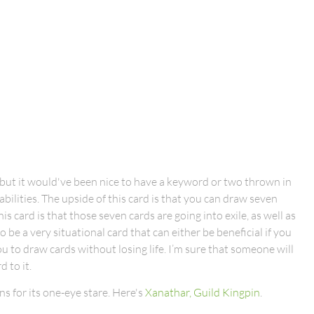
e, but it would've been nice to have a keyword or two thrown in
abilities. The upside of this card is that you can draw seven
s card is that those seven cards are going into exile, as well as
 be a very situational card that can either be beneficial if you
you to draw cards without losing life. I’m sure that someone will
 to it.
s for its one-eye stare. Here's
Xanathar, Guild Kingpin
.