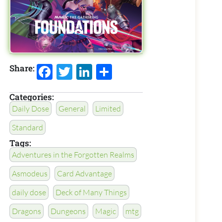
Facebook
Twitter
LinkedIn
Share
Share:
Categories:
Daily Dose
General
Limited
Standard
Tags:
Adventures in the Forgotten Realms
Asmodeus
Card Advantage
daily dose
Deck of Many Things
Dragons
Dungeons
Magic
mtg