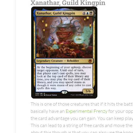
Xanathar, Guild Kingpin
This is one of those creatures that if it hits the ba
basically have an
Experimental Frenzy
for your opp
the card advantage you can gain. You can keep play
This can lead to a string of free cards and move th
about this though is that you can also use the kno