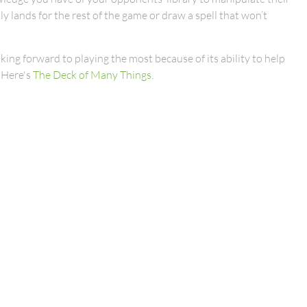
y lands for the rest of the game or draw a spell that won’t
oking forward to playing the most because of its ability to help
 Here's
The Deck of Many Things
.