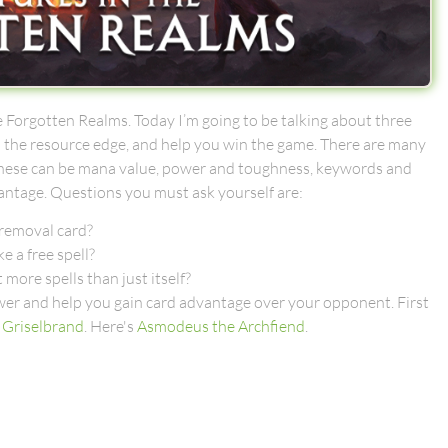
 Forgotten Realms. Today I’m going to be talking about three
ou the resource edge, and help you win the game. There are many
od. These can be mana value, power and toughness, keywords and
vantage. Questions you must ask yourself are:
 removal card?
e a free spell?
t more spells than just itself?
nswer and help you gain card advantage over your opponent. First
f
Griselbrand
. Here's
Asmodeus the Archfiend
.