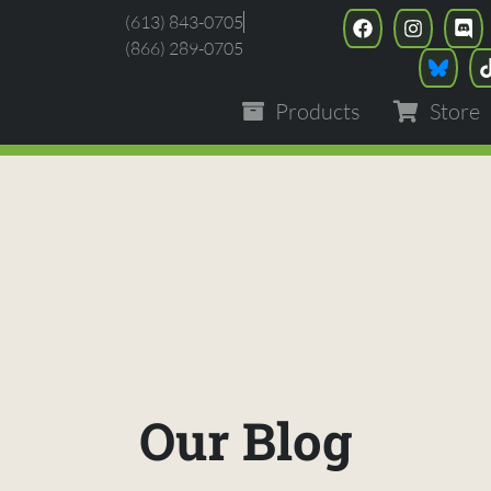
(613) 843-0705
(866) 289-0705
Products
Store
Our Blog