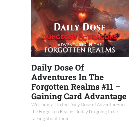
Daily Dose Of
Adventures In The
Forgotten Realms #11 –
Gaining Card Advantage
Welcome all to the Daily Dose of Adventures in
the Forgotten Realms. Today I’m going to be
talking about three