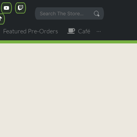
Featured Pre-Orders
Café
···