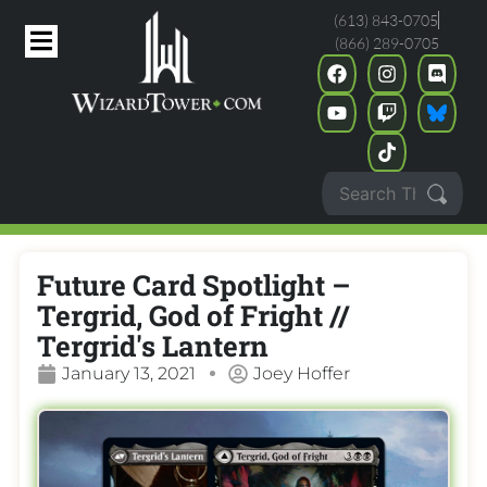
(613) 843-0705
(866) 289-0705
Future Card Spotlight –
Tergrid, God of Fright //
Tergrid's Lantern
January 13, 2021
Joey Hoffer