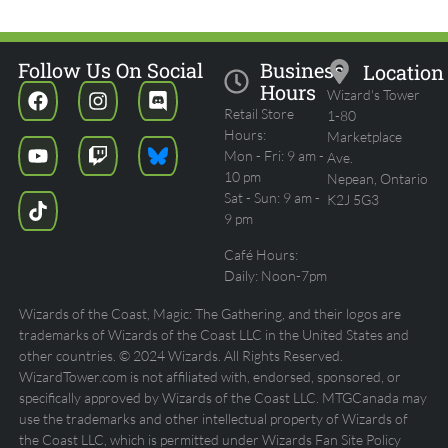
Follow Us On Social
Business
Location
Hours
Wizard's Tower
Retail Store
1-80
Hours:
Marketplace
Mon - Fri: 9 am -
Ave.
10 pm
Nepean, Ontario
Sat - Sun: 9 am -
K2J 5G3
9 pm
Café Hours:
Daily: Noon-7pm
Wizards of the Coast, Magic: The Gathering, and their logos are
trademarks of Wizards of the Coast LLC in the United States and
other countries. © 2024 Wizards. All Rights Reserved.
WizardTower.com is not affiliated with, endorsed, sponsored, or
specifically approved by Wizards of the Coast LLC. MTGCanada may
use the trademarks and other intellectual property of Wizards of
the Coast LLC, which is permitted under Wizards Fan Site Policy