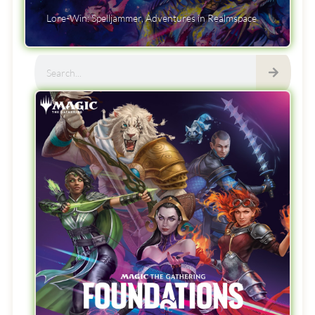
Lore-Win: Spelljammer, Adventures in Realmspace