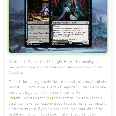
Welcome to Future Card Spotlight. Here, I'll be looking at a
new card coming from Kaldheim and seeing how it will impact
Standard.
Today I’ll be looking into the future potential of a new Kaldheim
Modal DFC card. Today's card is a Legendary Creature on one
side and a Legendary Artifact on the other. It's
Tergrid, God of Fright // Tergrid's Lantern
. The goal with this
card is to make your opponent sacrifice a permanent or discard
a permanent card. If you do, it will end up on your side of the
battlefield! I'm going to be looking at what's currently in