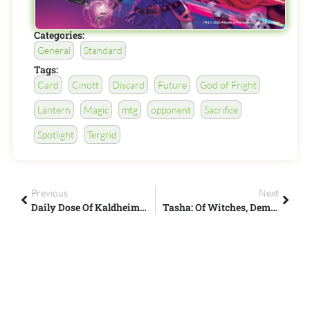
Categories:
General
Standard
Tags:
Card
Cinott
Discard
Future
God of Fright
Lantern
Magic
mtg
opponent
Sacrifice
Spotlight
Tergrid
Previous
Next
Daily Dose Of Kaldheim #7 – Let It Snow!
Tasha: Of Witches, Demons, And DOOM