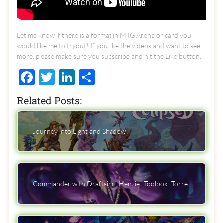
Let me know if there is a format in MTG Arena or card you
would like me to tryout! If you like the videos and want to see
more, please make sure you subscribe and hit the Like button.
Facebook
Twitter
LinkedIn
Share
Related Posts:
Journey into Light and Shadow
Commander with Draftsim - Henzie "Toolbox" Torre