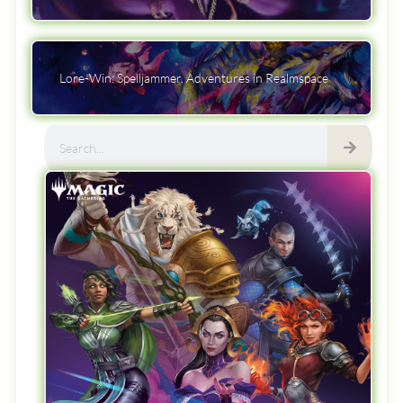
Lore-Win: Spelljammer, Adventures in Realmspace