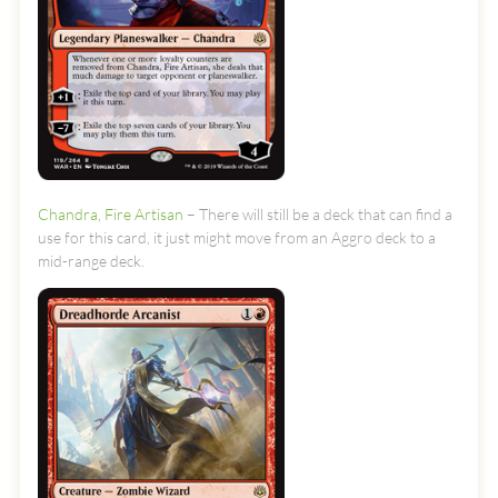
Chandra, Fire Artisan
– There will still be a deck that can find a
use for this card, it just might move from an Aggro deck to a
mid-range deck.