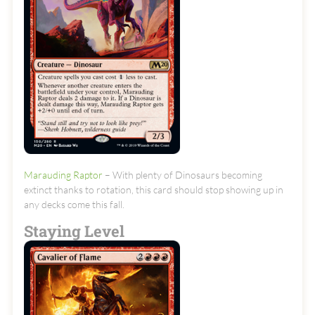
Marauding Raptor
– With plenty of Dinosaurs becoming
extinct thanks to rotation, this card should stop showing up in
any decks come this fall.
Staying Level