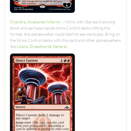
Chandra, Awakened Inferno
– I think with Standard slowing
down and perhaps maybe more Control decks hitting the
format, this planeswalker could start to see more play. Bring on
the Grixis Control decks with this card and other planeswalkers
like
Liliana, Dreadhorde General
.