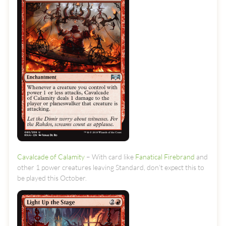
Cavalcade of Calamity
– With card like
Fanatical Firebrand
and
other 1 power creatures leaving Standard, don’t expect this to
be played this October.