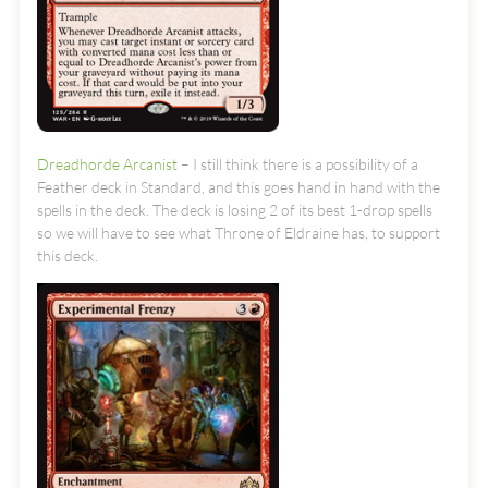
Dreadhorde Arcanist
– I still think there is a possibility of a
Feather deck in Standard, and this goes hand in hand with the
spells in the deck. The deck is losing 2 of its best 1-drop spells
so we will have to see what Throne of Eldraine has, to support
this deck.