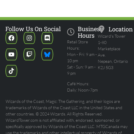
Follow Us On Social
Business
Location
Hours
Wizard's Tower
Retail Store
1-80
Hours:
Marketplace
Mon - Fri: 9 am -
Ave.
10 pm
Nepean, Ontario
Sat - Sun: 9 am -
K2J 5G3
9 pm
Café Hours:
Daily: Noon-7pm
Wizards of the Coast, Magic: The Gathering, and their logos are
trademarks of Wizards of the Coast LLC in the United States and
other countries. © 2024 Wizards. All Rights Reserved.
WizardTower.com is not affiliated with, endorsed, sponsored, or
specifically approved by Wizards of the Coast LLC. MTGCanada may
use the trademarks and other intellectual property of Wizards of