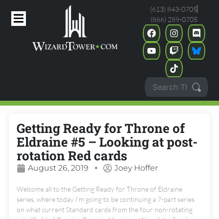
(613) 843-0705
(866) 289-0705
Getting Ready for Throne of
Eldraine #5 – Looking at post-
rotation Red cards
August 26, 2019
Joey Hoffer
Welcome all to the Getting Ready for Throne of Eldraine
series, where today I’m going to be continuing a 7-part series
on what current Standard cards from the four non-rotating