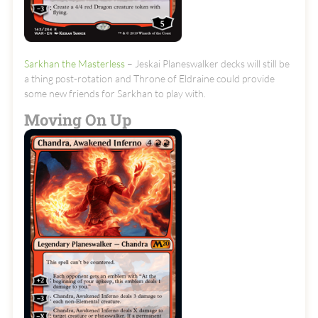
Sarkhan the Masterless
– Jeskai Planeswalker decks will still be
a thing post-rotation and Throne of Eldraine could provide
some new friends for Sarkhan to play with.
Moving On Up