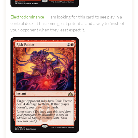
Electrodominance
– I am looking for this card to see play in a
control deck. It has some great potential and a way to finish off
your opponent when they least expect it.