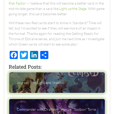
Risk Factor
– I believe that this will become a better card in the
mid-to-late game than a card like
Light up the Stage
. With game
going longer, this card becomes better.
Will these new Red cards start to shine in Standard? Time will
tell, but I’m excited to see if they will see more of an impact in
the format. Thanks again for reading the Getting Ready for
Throne of Eldraine series, and join me next time as I investigate
which Green cards will start to see some play!
Facebook
Twitter
LinkedIn
Share
Related Posts:
Journey into Light and Shadow
Commander with Draftsim - Henzie "Toolbox" Torre