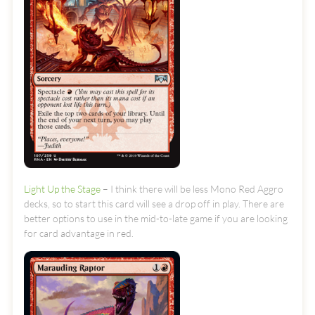
Light Up the Stage
– I think there will be less Mono Red Aggro
decks, so to start this card will see a drop off in play. There are
better options to use in the mid-to-late game if you are looking
for card advantage in red.