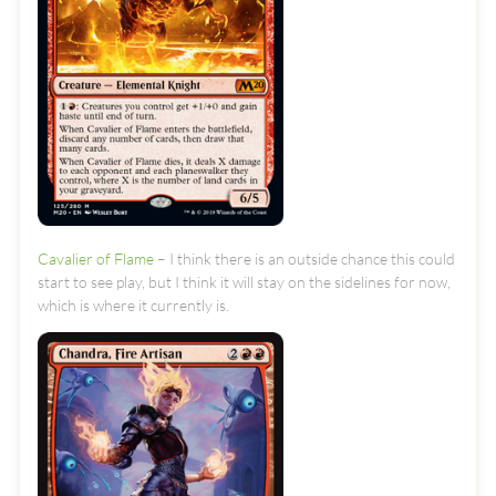
Cavalier of Flame
– I think there is an outside chance this could
start to see play, but I think it will stay on the sidelines for now,
which is where it currently is.