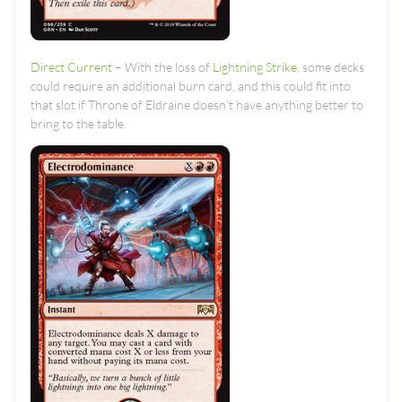
Direct Current
– With the loss of
Lightning Strike
, some decks
could require an additional burn card, and this could fit into
that slot if Throne of Eldraine doesn’t have anything better to
bring to the table.