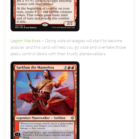
Legion Warboss
– Going wide strategies will start to become
popular and this card will help you go wide and overtake those
pesky control decks with their trusty planeswalkers.