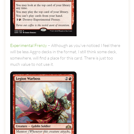
Experimental Frenzy
– Although as you’ve noticed I feel there
will be less Aggro decks in the format, I still think some deck,
somewhere, will find a place for this card. There is just too
much value to not use it.