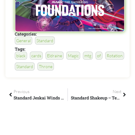
Categories:
General
Standard
Tags:
black
cards
Eldraine
Magic
mtg
of
Rotation
Standard
Throne
Previous
Next
Standard Jeskai Winds - Magic Arena - Cinott MTG
Standard Shakeup – Temur Reclamation – ChompydaChupacabra