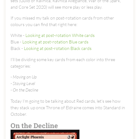
sets (Guild of Ravnica, Ravnica Allegiance, War of the Spark,
and Core Set 2020) will see more play or less play.
If you missed my talk on post-rotation cards from other
colours you can find that right here:
White -
Looking at post-rotation White cards
Blue -
Looking at post-rotation Blue cards
Black -
Looking at post-rotation Black cards
I’ll be dividing some key cards from each color into three
categories:
- Moving on Up
- Staying Level
- On the Decline
Today I’m going to be talking about Red cards, let’s see how
they stack up once Throne of Eldraine comes into Standard in
October.
On the Decline