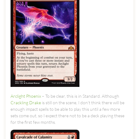
Arclight Phoenix
– To be clear, this is in Standard. Although
Crackling Drake
is still on the scene, I don’t think there will be
enough impact spells to be able to play this until a few more
sets come out, so I expect there not to be a deck playing these
for the first few months.