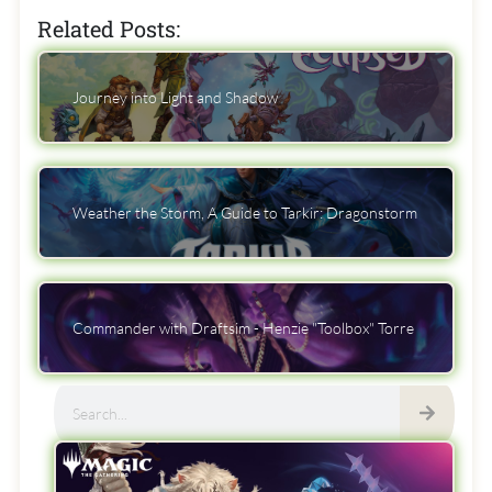
Related Posts:
Journey into Light and Shadow
Weather the Storm, A Guide to Tarkir: Dragonstorm
Commander with Draftsim - Henzie "Toolbox" Torre