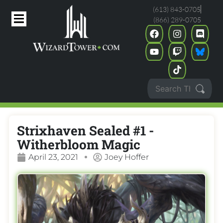
(613) 843-0705
(866) 289-0705
Strixhaven Sealed #1 -
Witherbloom Magic
April 23, 2021
Joey Hoffer