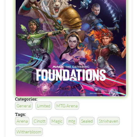
Categories:
General
Limited
MTG Arena
Tags:
Arena
Cinott
Magic
mtg
Sealed
Strixhaven
Witherbloom