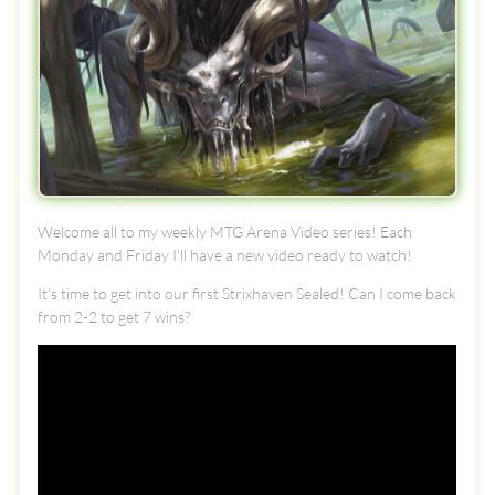
Welcome all to my weekly MTG Arena Video series! Each
Monday and Friday I’ll have a new video ready to watch!
It's time to get into our first Strixhaven Sealed! Can I come back
from 2-2 to get 7 wins?