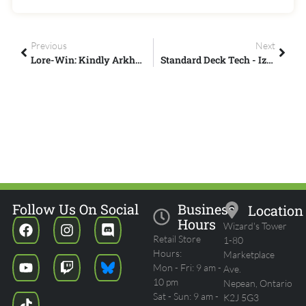
Previous
Next
Lore-Win: Kindly Arkhan The Cruel
Standard Deck Tech - Izzet Tempo - MTG Arena
Follow Us On Social
Business
Location
Hours
Wizard's Tower
Retail Store
1-80
Hours:
Marketplace
Mon - Fri: 9 am -
Ave.
10 pm
Nepean, Ontario
Sat - Sun: 9 am -
K2J 5G3