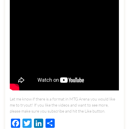
Let me know if there is a format in MTG Arena you would like
me to tryout! If you like the videos and want to see more,
please make sure you subscribe and hit the Like button.
Facebook
Twitter
LinkedIn
Share