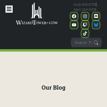
(613) 843-0705
(866) 289-0705
Our Blog