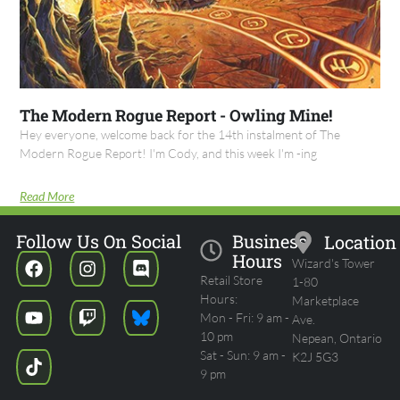
The Modern Rogue Report - Owling Mine!
Hey everyone, welcome back for the 14th instalment of The
Modern Rogue Report! I'm Cody, and this week I'm -ing
Read More
Follow Us On Social
Business
Location
Hours
Wizard's Tower
Retail Store
1-80
Hours:
Marketplace
Mon - Fri: 9 am -
Ave.
10 pm
Nepean, Ontario
Sat - Sun: 9 am -
K2J 5G3
9 pm