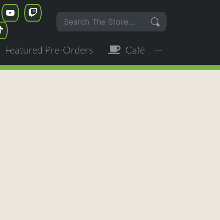
Featured Pre-Orders
Café
···