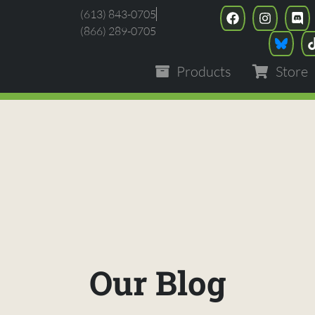
(613) 843-0705
(866) 289-0705
Products
Store
Our Blog