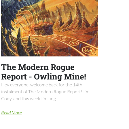
The Modern Rogue
Report - Owling Mine!
Hey everyone, welcome back for the 14th
instalment of The Modern Rogue Report! I'm
Cody, and this week I'm -ing
Read More