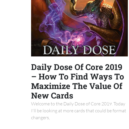
Daily Dose Of Core 2019
– How To Find Ways To
Maximize The Value Of
New Cards
Welcome to the Daily Dose of Core 2019. Today
I'll be looking at more cards that could be format
changers,