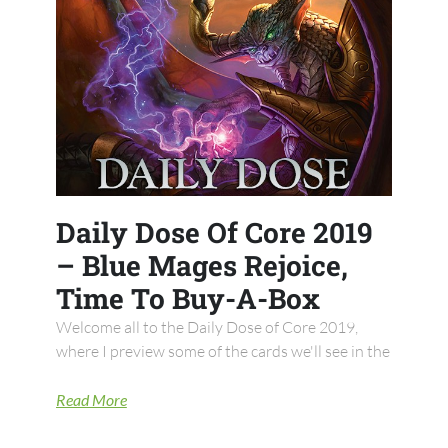
Daily Dose Of Core 2019
– Blue Mages Rejoice,
Time To Buy-A-Box
Welcome all to the Daily Dose of Core 2019,
where I preview some of the cards we'll see in the
Read More