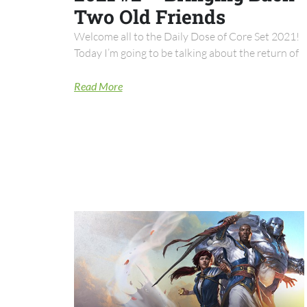
Two Old Friends
Welcome all to the Daily Dose of Core Set 2021!
Today I’m going to be talking about the return of
Read More