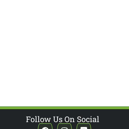
Follow Us On Social