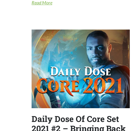
Read More
Daily Dose Of Core Set
2021 #2 – Bringing Back