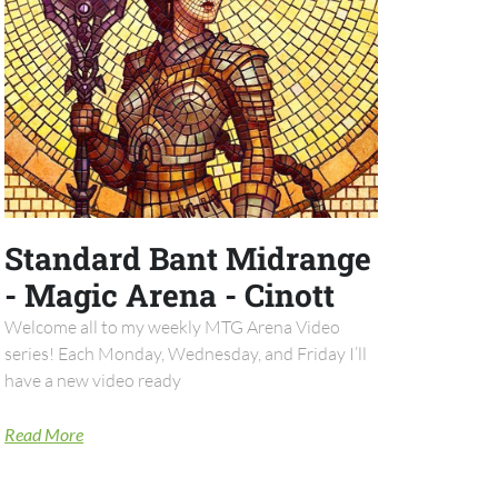
Standard Bant Midrange
- Magic Arena - Cinott
Welcome all to my weekly MTG Arena Video
series! Each Monday, Wednesday, and Friday I’ll
have a new video ready
Read More