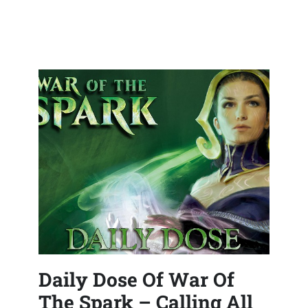
Daily Dose Of War Of
The Spark – Calling All