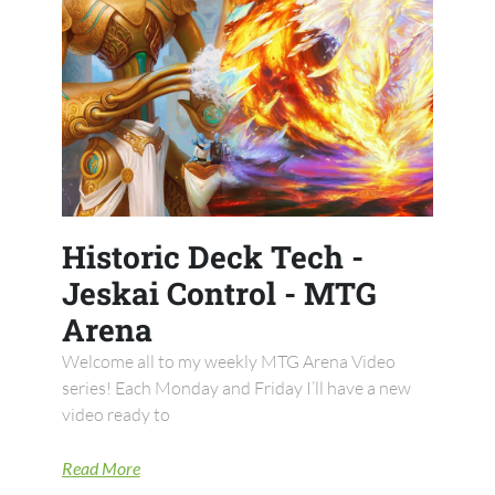
Historic Deck Tech -
Jeskai Control - MTG
Arena
Welcome all to my weekly MTG Arena Video
series! Each Monday and Friday I’ll have a new
video ready to
Read More