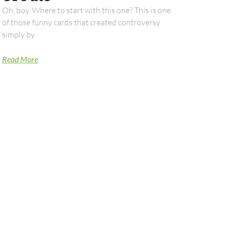
Oh, boy. Where to start with this one? This is one
of those funny cards that created controversy
simply by
Read More