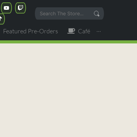
Featured Pre-Orders
Café
···