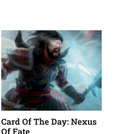
Card Of The Day: Nexus
Of Fate