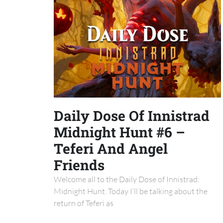
Daily Dose Of Innistrad
Midnight Hunt #6 –
Teferi And Angel
Friends
Welcome all to the Daily Dose of Innistrad:
Midnight Hunt. Today I’ll be talking about the
return of Teferi as