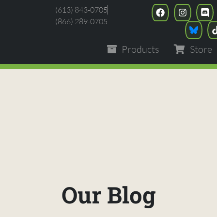
(613) 843-0705
(866) 289-0705
Products
Store
Our Blog