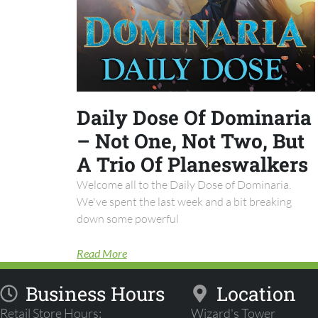
Daily Dose Of Dominaria
– Not One, Not Two, But
A Trio Of Planeswalkers
Welcome all to the Daily Dose of Dominaria.
We've spent the last week and a bit breaking
down some powerful
Read More
Business Hours
Location
Retail Store Hours:
Wizard's Tower