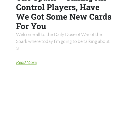
Control Players, Have
We Got Some New Cards
For You
Welcome all to the Daily Dose of War of the
Spark where today I’m going to be talking about
3
Read More