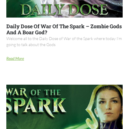
Daily Dose Of War Of The Spark – Zombie Gods
And A Boar God?
Welcome all to the Daily Dose of War of the Spark where today I’m
going to talk about the Gods
Read More