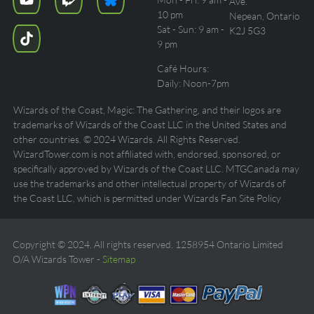
Ave.
10 pm
Nepean, Ontario
Sat - Sun: 9 am -
K2J 5G3
9 pm
Café Hours:
Daily: Noon-7pm
Wizards of the Coast, Magic: The Gathering, and their logos are
trademarks of Wizards of the Coast LLC in the United States and
other countries. © 2024 Wizards. All Rights Reserved.
WizardTower.com is not affiliated with, endorsed, sponsored, or
specifically approved by Wizards of the Coast LLC. MTGCanada may
use the trademarks and other intellectual property of Wizards of
the Coast LLC, which is permitted under Wizards Fan Site Policy
Copyright © 2024. All rights reserved. 1258954 Ontario Limited
O/A Wizards Tower -
Sitemap