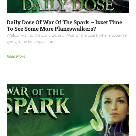
Daily Dose Of War Of The Spark – Izzet Time
To See Some More Planeswalkers?
Welcome all to the Daily Dose of War of the Spark where today I’m
going to be looking at some
Read More