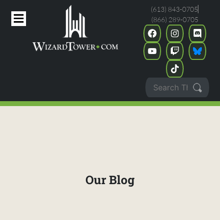
(613) 843-0705
(866) 289-0705
Our Blog