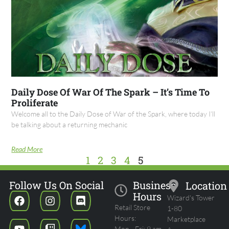
Daily Dose Of War Of The Spark – It’s Time To
Proliferate
Welcome all to the Daily Dose of War of the Spark, where today I’ll
be talking about a returning mechanic
Read More
1
2
3
4
5
Follow Us On Social
Business
Location
Hours
Wizard's Tower
Retail Store
1-80
Hours:
Marketplace
Mon - Fri: 9 am -