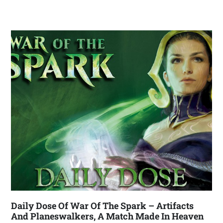
Daily Dose Of War Of The Spark – Artifacts
And Planeswalkers, A Match Made In Heaven