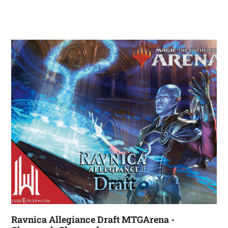
Ravnica Allegiance Draft MTGArena -