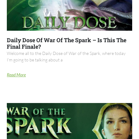
Daily Dose Of War Of The Spark – Is This The
Final Finale?
Welcome all to the Daily Dose of War of the Spark, where today
I’m going to be talking about a
Read More