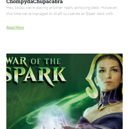
ChompydaChupacabra
Hey, today we’re playing another really annoying deck. However,
this time we’ve managed to draft ourselves an Esper deck with
Read More