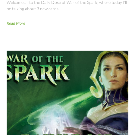
Welcome all to the Daily Dose of War of the Spark, where today I’ll
be talking about 3 new cards
Read More