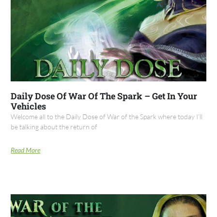
Daily Dose Of War Of The Spark – Get In Your
Vehicles
Welcome all to the Daily Dose of War of the Spark where today I’ll
be talking about the return of
Read More