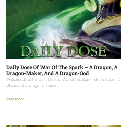
Daily Dose Of War Of The Spark – A Dragon, A
Dragon-Maker, And A Dragon-God
Welcome all to the Daily Dose of War of the Spark, where today it's
all about the Dragons! I have
Read More