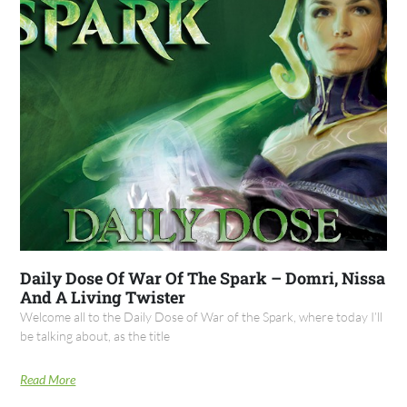
Daily Dose Of War Of The Spark – Domri, Nissa
And A Living Twister
Welcome all to the Daily Dose of War of the Spark, where today I’ll
be talking about, as the title
Read More