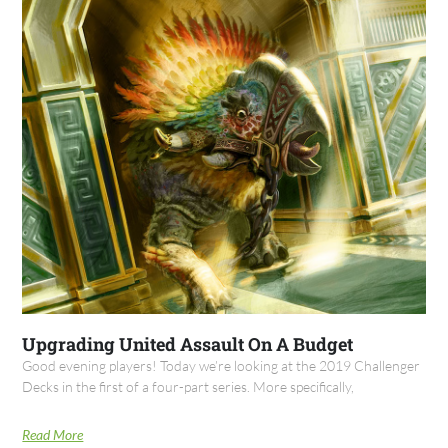
Upgrading United Assault On A Budget
Good evening players! Today we’re looking at the 2019 Challenger
Decks in the first of a four-part series. More specifically,
Read More