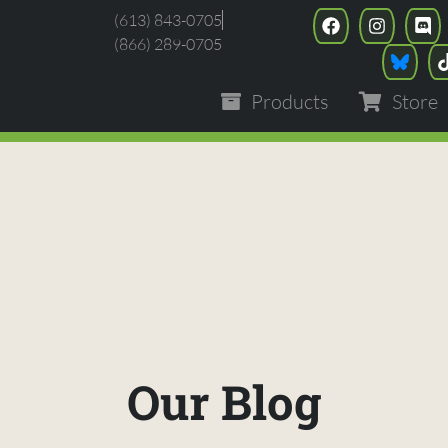
(613) 843-0705
(866) 289-0705
Products
Store
Our Blog