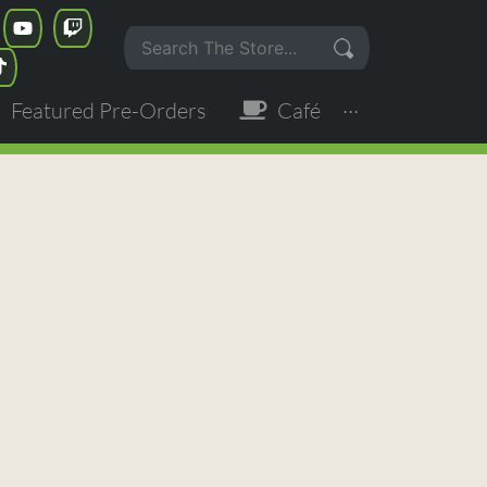
Featured Pre-Orders
Café
···