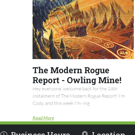
The Modern Rogue
Report - Owling Mine!
Hey everyone, welcome back for the 14th
instalment of The Modern Rogue Report! I'm
Cody, and this week I'm -ing
Read More
Business Hours
Location