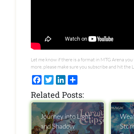
Let me know if there is a format in MTG Arena you w
more, please make sure you subscribe and hit the L
Facebook
Twitter
LinkedIn
Share
Related Posts:
Journey into Light
Weat
and Shadow
Stor