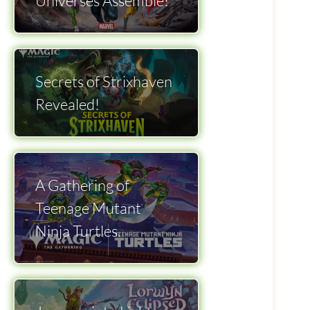
Universes Assemble!
Secrets of Strixhaven
Revealed!
A Gathering of
Teenage Mutant
Ninja Turtles.