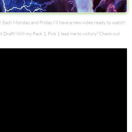
 Each Monday and Friday I’ll have a new video ready to watch!
st Draft! Will my Pack 1, Pick 1 lead me to victory? Check out