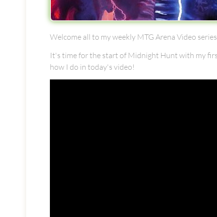
Welcome all to my weekly MTG Arena Video series!
It's time for the start of Midnight Hunt with my fir
how I do in today's video!