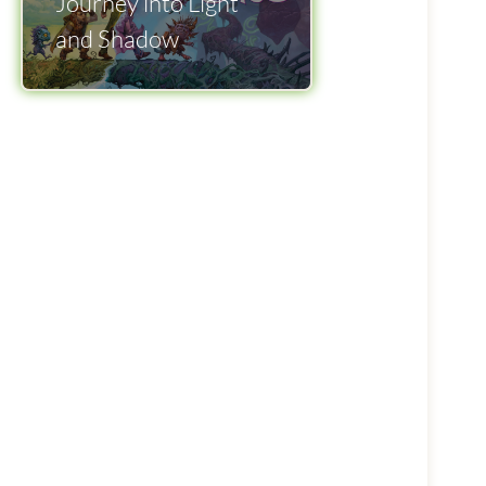
Journey into Light
and Shadow