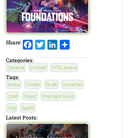
Facebook
Twitter
LinkedIn
Share
Share:
Categories:
General
Limited
MTG Arena
Tags:
Arena
Cinott
Draft
Innistrad
Izzet
Magic
Midnight Hunt
mtg
Spells
Latest Posts: