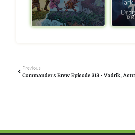
Tarki
Drag
Previous