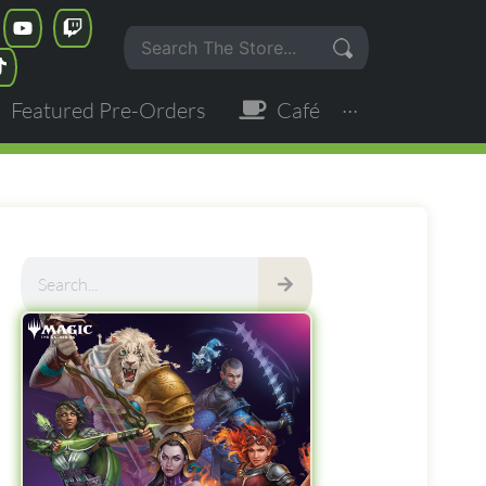
Featured Pre-Orders
Café
···