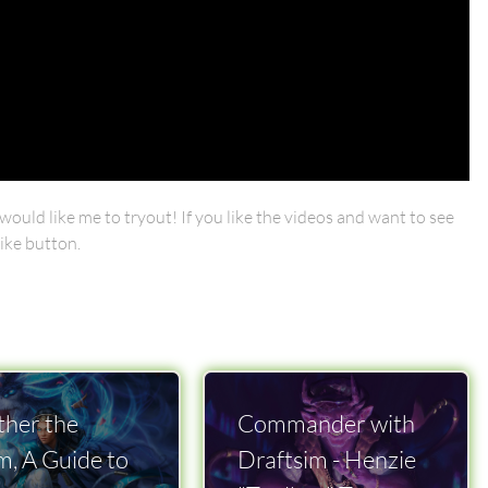
ould like me to tryout! If you like the videos and want to see
ike button.
her the
Commander with
m, A Guide to
Draftsim - Henzie