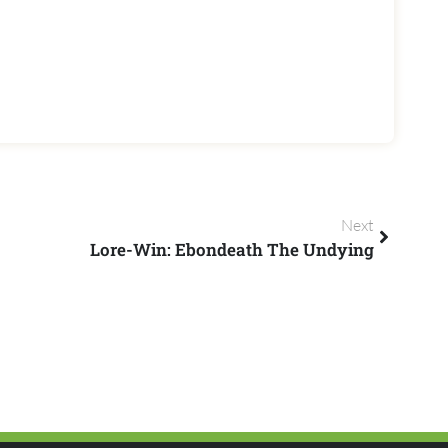
Next
Lore-Win: Ebondeath The Undying