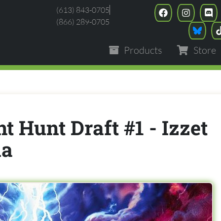
(613) 843-0705
(866) 289-0705
Products
Store
t Hunt Draft #1 - Izzet
na