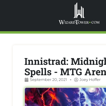
Innistrad: Midnigh
Spells - MTG Are
September 20, 2021
Joey Hoffer