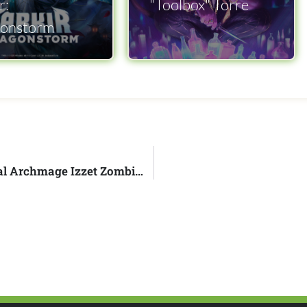
r:
"Toolbox" Torre
onstorm
Commander's Brew Episode 313 - Vadrik, Astral Archmage Izzet Zombies