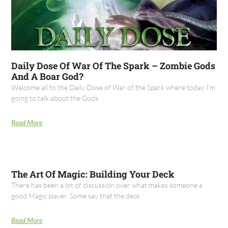
Daily Dose Of War Of The Spark – Zombie Gods
And A Boar God?
Welcome all to the Daily Dose of War of the Spark where today I’m
going to talk about the Gods
Read More
The Art Of Magic: Building Your Deck
There has been a lot of discussion over what makes someone a
good Magic player. Some say that the deck
Read More