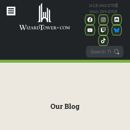
(613) 843-0705
(866) 289-0705
Our Blog