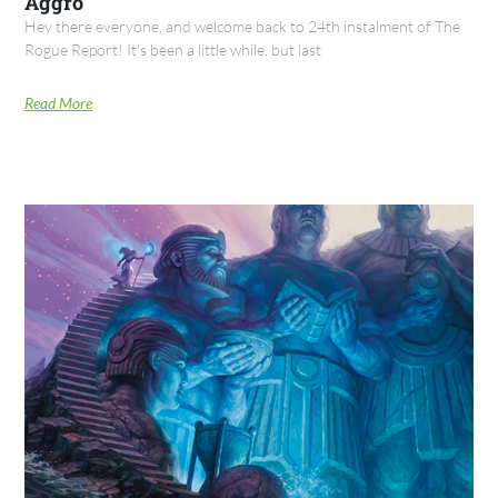
Aggro
Hey there everyone, and welcome back to 24th instalment of The
Rogue Report! It's been a little while, but last
Read More