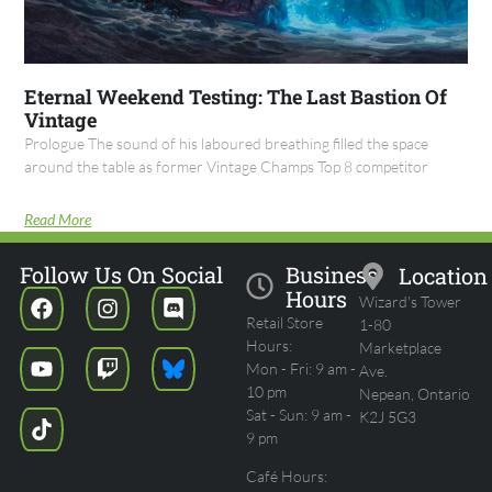
Eternal Weekend Testing: The Last Bastion Of
Vintage
Prologue The sound of his laboured breathing filled the space
around the table as former Vintage Champs Top 8 competitor
Read More
Follow Us On Social
Business
Location
Hours
Wizard's Tower
Retail Store
1-80
Hours:
Marketplace
Mon - Fri: 9 am -
Ave.
10 pm
Nepean, Ontario
Sat - Sun: 9 am -
K2J 5G3
9 pm
Café Hours: