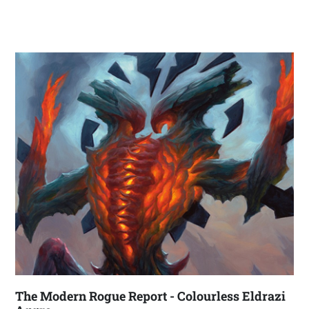
The Modern Rogue Report - Colourless Eldrazi