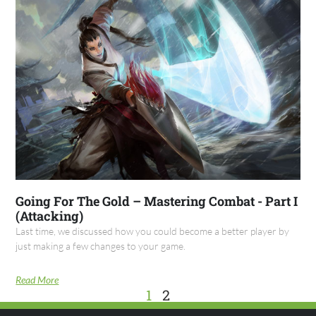
Going For The Gold – Mastering Combat - Part I
(Attacking)
Last time, we discussed how you could become a better player by
just making a few changes to your game.
Read More
1
2