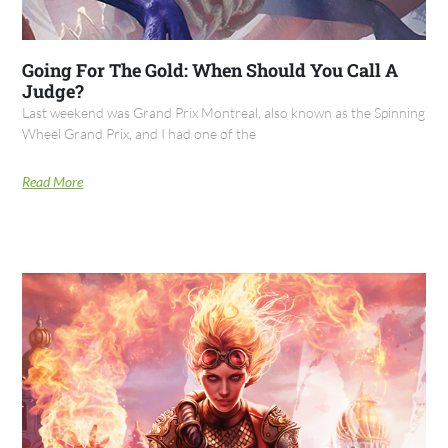
Going For The Gold: When Should You Call A
Judge?
Last weekend was Grand Prix Montreal, also known as the Spinning
Wheel Grand Prix, and I had one of the
Read More