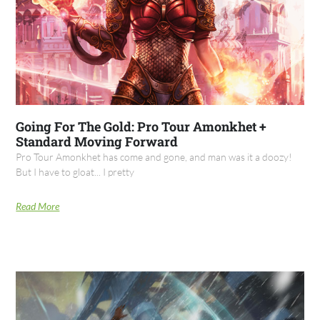
Going For The Gold: Pro Tour Amonkhet +
Standard Moving Forward
Pro Tour Amonkhet has come and gone, and man was it a doozy!
But I have to gloat... I pretty
Read More