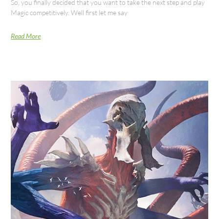
So, you finally decided that you want to take the next step and play
Magic competitively. Well first let me say
Read More