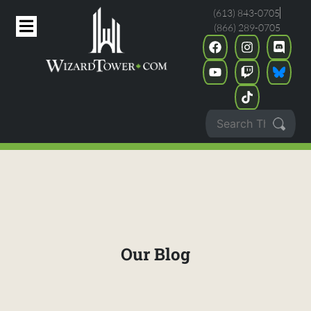
(613) 843-0705
(866) 289-0705
Our Blog