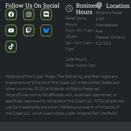
Follow Us On Social
Business
Location
Hours
Wizard's Tower
Retail Store
1-80
Hours:
Marketplace
Mon - Fri: 9 am -
Ave.
10 pm
Nepean, Ontario
Sat - Sun: 9 am -
K2J 5G3
9 pm
Café Hours:
Daily: Noon-7pm
Wizards of the Coast, Magic: The Gathering, and their logos are
trademarks of Wizards of the Coast LLC in the United States and
other countries. © 2024 Wizards. All Rights Reserved.
WizardTower.com is not affiliated with, endorsed, sponsored, or
specifically approved by Wizards of the Coast LLC. MTGCanada may
use the trademarks and other intellectual property of Wizards of
the Coast LLC, which is permitted under Wizards Fan Site Policy