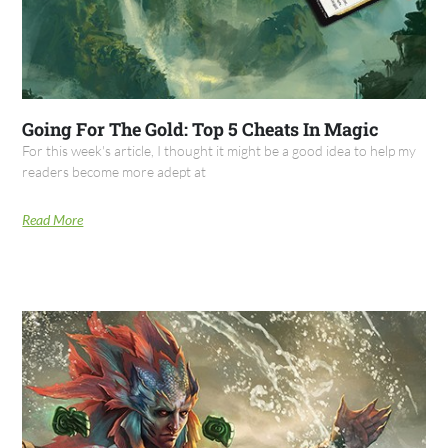
Going For The Gold: Top 5 Cheats In Magic
For this week's article, I thought it might be a good idea to help my
readers become more adept at
Read More