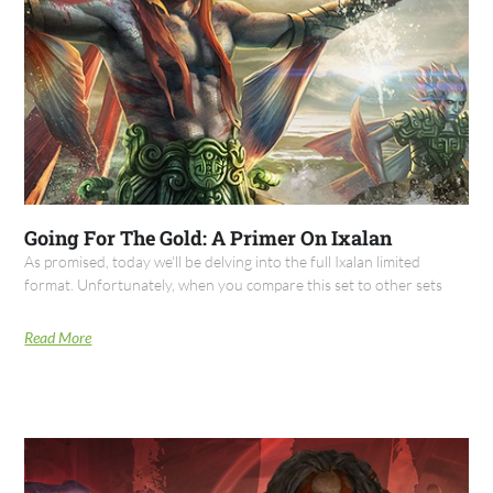
Going For The Gold: A Primer On Ixalan
As promised, today we'll be delving into the full Ixalan limited
format. Unfortunately, when you compare this set to other sets
Read More