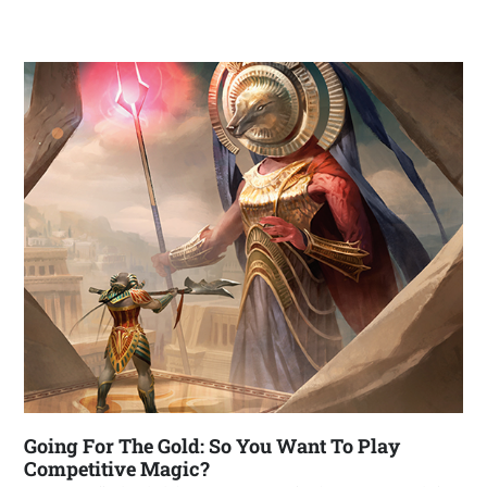
Going For The Gold: So You Want To Play
Competitive Magic?