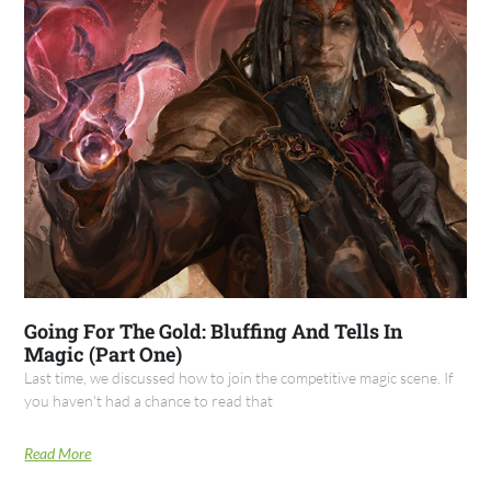
Going For The Gold: Bluffing And Tells In
Magic (Part One)
Last time, we discussed how to join the competitive magic scene. If
you haven't had a chance to read that
Read More