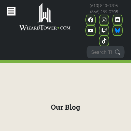
(613) 843-0705
(866) 289-0705
Our Blog