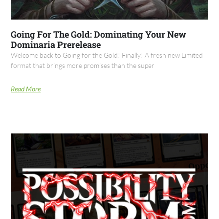
Going For The Gold: Dominating Your New
Dominaria Prerelease
Welcome back to Going for the Gold! Finally! A fresh new Limited
format that brings more promises than the super
Read More