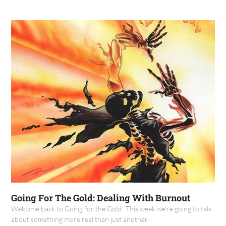
Going For The Gold: Dealing With Burnout
Welcome back to Going for the Gold! This week we're going to talk
about something more real than just another