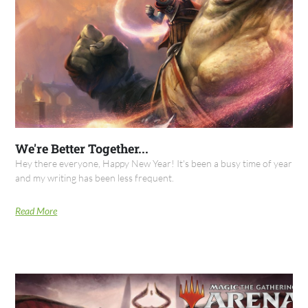
We're Better Together...
Hey there everyone, Happy New Year! It's been a busy time of year
and my writing has been less frequent.
Read More