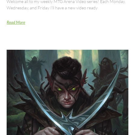
Welcome all to my weekly MTG Arena Video series! Each Monday,
Wednesday, and Friday I'll have a new video ready
Read More