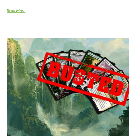
Read More