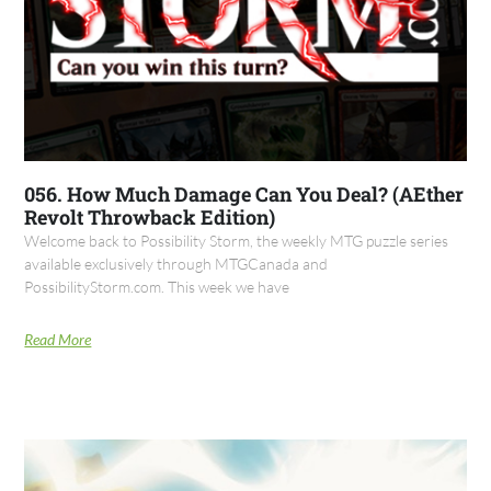
056. How Much Damage Can You Deal? (AEther
Revolt Throwback Edition)
Welcome back to Possibility Storm, the weekly MTG puzzle series
available exclusively through MTGCanada and
PossibilityStorm.com. This week we have
Read More