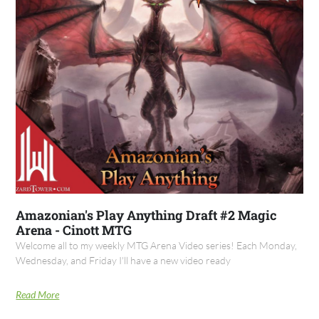
Amazonian's Play Anything Draft #2 Magic
Arena - Cinott MTG
Welcome all to my weekly MTG Arena Video series! Each Monday,
Wednesday, and Friday I'll have a new video ready
Read More