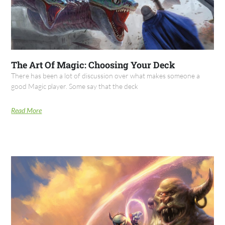
The Art Of Magic: Choosing Your Deck
There has been a lot of discussion over what makes someone a
good Magic player. Some say that the deck
Read More