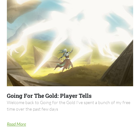
Going For The Gold: Player Tells
Welcome back to Going for the Gold I've spent a bunch of my free
time over the past few days
Read More