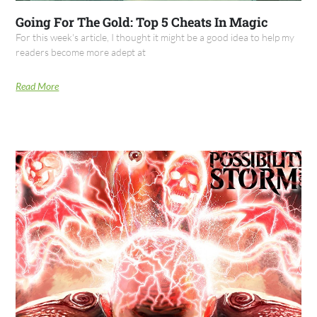
Going For The Gold: Top 5 Cheats In Magic
For this week's article, I thought it might be a good idea to help my
readers become more adept at
Read More