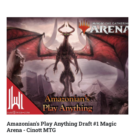
Amazonian's Play Anything Draft #1 Magic
Arena - Cinott MTG