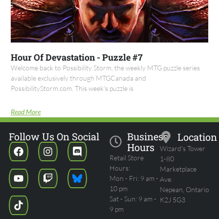
Hour Of Devastation - Puzzle #7
Welcome back to Possibility Storm, the weekly MTG puzzle series
available exclusively through MTGCanada and
PossibilityStorm.com. This week's puzzle is
Read More
Follow Us On Social
Business
Location
Hours
Wizard's Tower
Retail Store
1-80
Hours:
Marketplace
Mon - Fri: 9 am -
Ave.
10 pm
Nepean, Ontario
Sat - Sun: 9 am -
K2J 5G3
9 pm